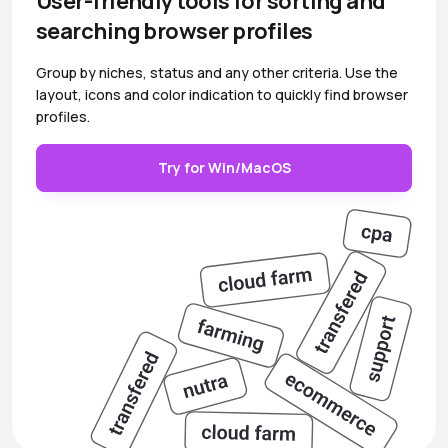
User-friendly tools for sorting and
searching browser profiles
Group by niches, status and any other criteria. Use the
layout, icons and color indication to quickly find browser
profiles.
Try for Win/MacOS