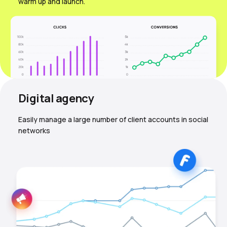
warm up and launch.
Digital agency
Easily manage a large number of client accounts in social
networks