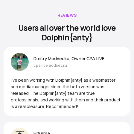
REVIEWS
Users all over the world love
Dolphin{anty}
Dmitry Medvedko, Owner CPA.LIVE
cpa.live
addset.ru
I’ve been working with Dolphin{anty} as a webmaster
and media manager since the beta version was
released. The Dolphin{anty} team are true
professionals, and working with them and their product
is a real pleasure. Recommended!
H0urma