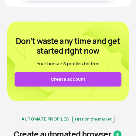
Don’t waste any time
and get
started right now
Your bonus: 5 profiles for free
Create account
AUTOMATE PROFILES
First on the market
Create automated
browser