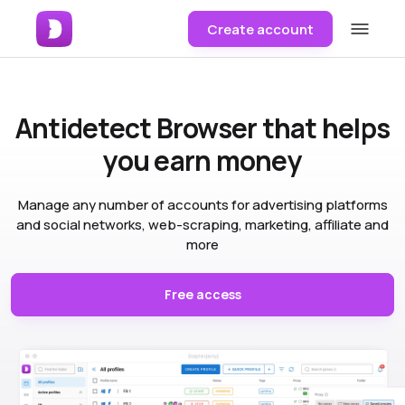
Create account
Antidetect Browser
that helps
you earn money
Manage any number of accounts for advertising platforms
and social networks, web-scraping, marketing, affiliate and
more
Free access