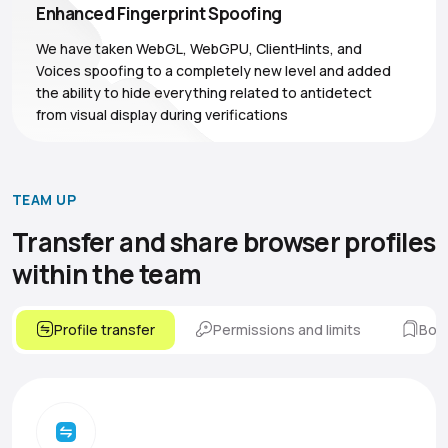
Enhanced Fingerprint Spoofing
We have taken WebGL, WebGPU, ClientHints, and
Voices spoofing to a completely new level and added
the ability to hide everything related to antidetect
from visual display during verifications
TEAM UP
Transfer and share browser
profiles
within the team
Profile transfer
Permissions and limits
Boo