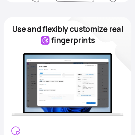
Use and flexibly customize
real
fingerprints