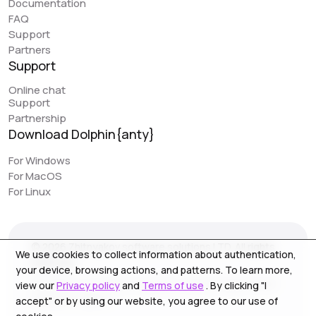
Documentation
great feature that can simplify work. However, it would
FAQ
be really awesome to have browser synchronization
Support
(like your colleagues have implemented). It would be
Partners
very convenient to have actions replicated across
Support
different profiles. I would love to see this feature in
Online chat
Dolphin, as it would make work even easier.
Support
Partnership
Download Dolphin{anty}
Jack // PIRATE CPA
piratecpa.net
For Windows
For MacOS
Dolphin{Anty} works perfectly with all popular platforms.
For Linux
Intuitive operation and ease of use is one of the main
pluses. Most of our content to media resource is
created on this browser. We strongly recommend the
© 2026 Zhitnyakov software solutions LTD. All rights
service for use, especially for beginners.
We use cookies to collect information about authentication,
reserved.
your device, browsing actions, and patterns. To learn more,
Georgiou A`13, Stala Court off. 3, Germasogeia 4040,
view our
Privacy policy
and
Terms of use
. By clicking "I
Limassol, Cyprus
accept" or by using our website, you agree to our use of
NoFomo