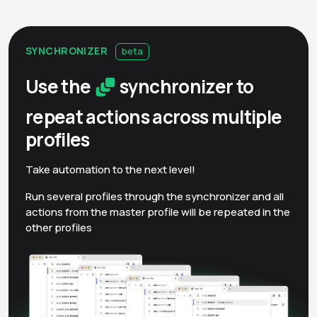
SYNCHRONIZER
beta
Use the
synchronizer to
repeat actions across multiple
profiles
Take automation to the next level!
Run several profiles through the synchronizer and all
actions from the master profile will be repeated in the
other profiles