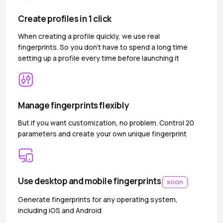
Create profiles in 1 click
When creating a profile quickly, we use real
fingerprints. So you don’t have to spend a long time
setting up a profile every time before launching it
Manage fingerprints flexibly
But if you want customization, no problem. Control 20
parameters and create your own unique fingerprint
Use desktop and mobile fingerprints
soon
Generate fingerprints for any operating system,
including iOS and Android