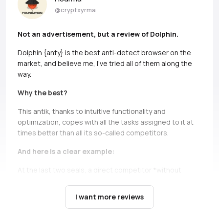
@cryptxyrma
Not an advertisement, but a review of Dolphin.
Dolphin {anty} is the best anti-detect browser on the
market, and believe me, I’ve tried all of them along the
way.
Why the best?
This antik, thanks to intuitive functionality and
optimization, copes with all the tasks assigned to it at
times better than all its so-called competitors.
And here is a clear example:
At the last two seals, a direct competitor *without
names, but if you can, Ads* simply does not bear and
falls down.
It’s not only about high load during the queue,
I want more reviews
there are cases when you just can’t open profiles during
the seil, and this is a critical moment, in which Dolphin