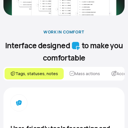
WORK IN COMFORT
Interface designed
to make you
comfortable
Tags, statuses, notes
Mass actions
Accou