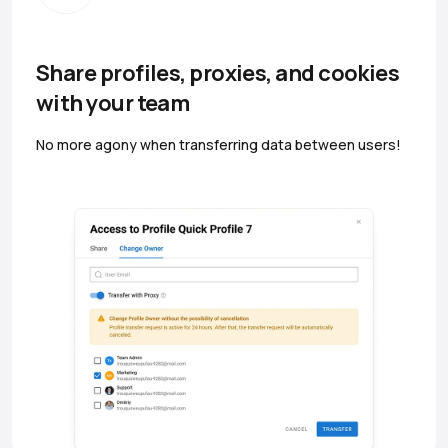
Share profiles, proxies, and cookies
with your team
No more agony when transferring data between users!