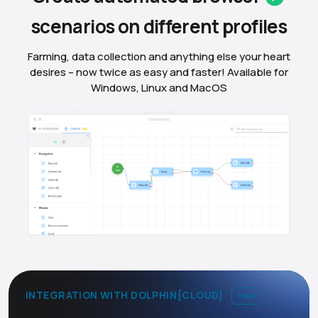
scenarios on different
profiles
Farming, data collection and anything else your heart
desires – now twice as easy and faster! Available for
Windows, Linux and MacOS
INTEGRATION WITH DOLPHIN{CLOUD}
new