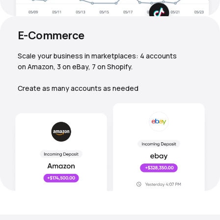
E-Commerce
Scale your business in marketplaces: 4 accounts
on Amazon, 3 on eBay, 7 on Shopify.
Create as many accounts as needed