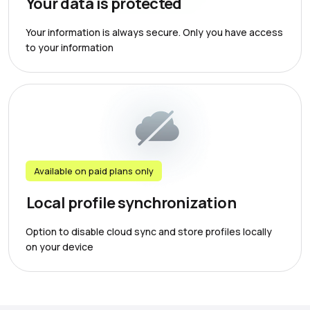
Your data is protected
Your information is always secure. Only you have access
to your information
Available on paid plans only
Local profile synchronization
Option to disable cloud sync and store profiles locally
on your device