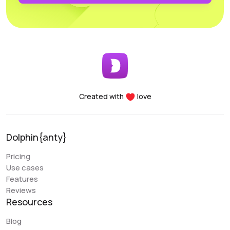
profiles. Another major advantage of the Dolphin project
is the team’s openness to new improvements; the
service is frequently updated and improved.
Early Berkut
@earlyberkut
Created with
love
I have been using Dolphin exclusively for the past few
months. Overall, it is very convenient and comfortable to
use. It allows me to give browser access to my
Dolphin{anty}
colleagues and work with them in the same profiles,
which is very convenient.
Pricing
Use cases
An issue that my colleague sometimes encounters is
Features
with the extension. There are occasional glitches and
Reviews
we have to reinstall it. There are also some errors when
Resources
closing the browser (Sync Error). But overall, these are
the only errors I have encountered, and they are not
Blog
critical. Regarding the “Scenarios” functionality, it is a