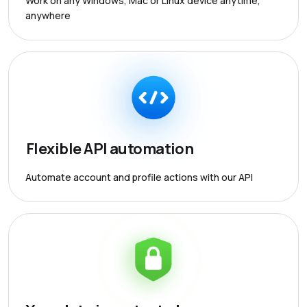
Work on any Windows, Mac or Linux device anytime,
anywhere
Flexible API automation
Automate account and profile actions with our API