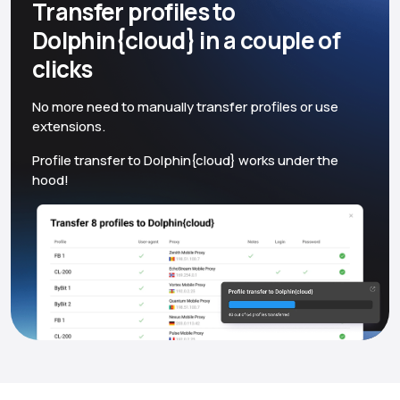
Transfer profiles to
Dolphin{cloud} in a couple of
clicks
No more need to manually transfer profiles or use
extensions.
Profile transfer to Dolphin{cloud} works under the
hood!