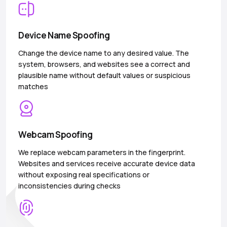
Device Name Spoofing
Change the device name to any desired value. The
system, browsers, and websites see a correct and
plausible name without default values or suspicious
matches
Webcam Spoofing
We replace webcam parameters in the fingerprint.
Websites and services receive accurate device data
without exposing real specifications or
inconsistencies during checks