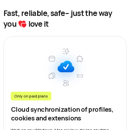
Fast, reliable, safe– just the way
you
love it
Only on paid plans
Cloud synchronization of profiles,
cookies and extensions