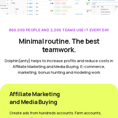
860,000 PEOPLE AND 2,200 TEAMS USE IT EVERY DAY
Minimal routine. The best
teamwork.
Dolphin{anty} helps to increase profits and reduce costs in
Affiliate Marketing and Media Buying, E-commerce,
marketing, bonus hunting and modeling work
Affiliate Marketing
and Media Вuying
Create ads from hundreds accounts. Farm accounts,