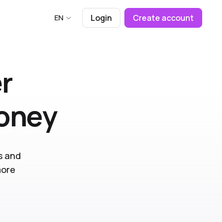
EN
Login
Create account
r
money
s and
more