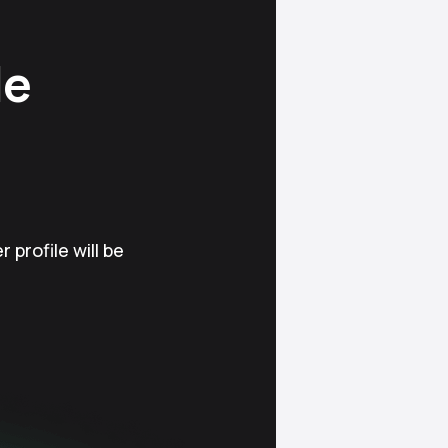
le
 profile will be