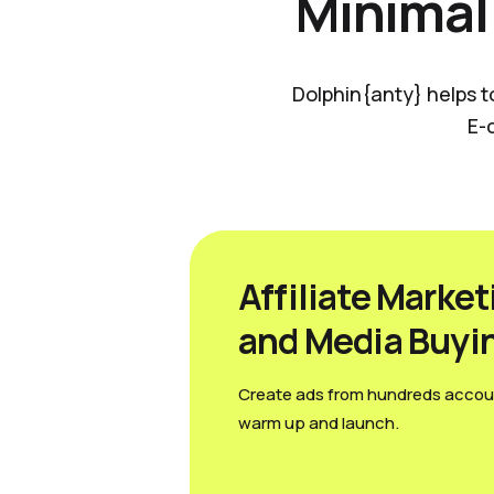
Minimal
Dolphin{anty} helps t
E-
Affiliate Market
and Media Вuyi
Create ads from hundreds accou
warm up and launch.