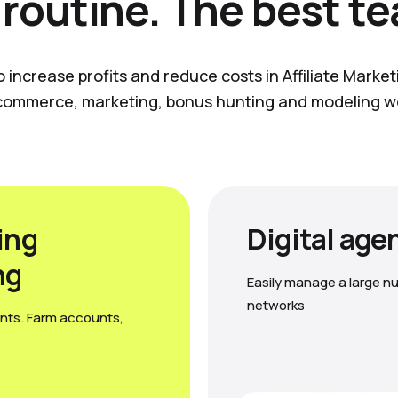
 routine. The best t
o increase profits and reduce costs in Affiliate Marke
commerce, marketing, bonus hunting and modeling w
ing
Digital age
ng
Easily manage a large nu
networks
nts. Farm accounts,