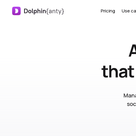
Pricing
Use c
that
Mana
soc