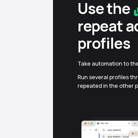
Use the
repeat a
profiles
Take automation to the
Run several profiles th
repeated in the other p