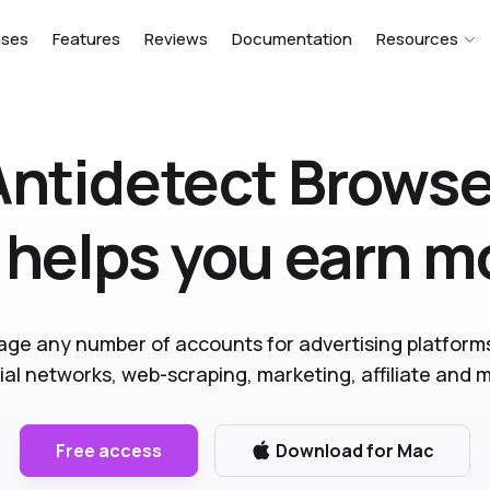
ases
Features
Reviews
Documentation
Resources
Antidetect Browse
 helps you earn 
ge any number of accounts for advertising platform
ial networks, web-scraping, marketing, affiliate and 
Free access
Download for Mac