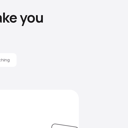
ke you
ching