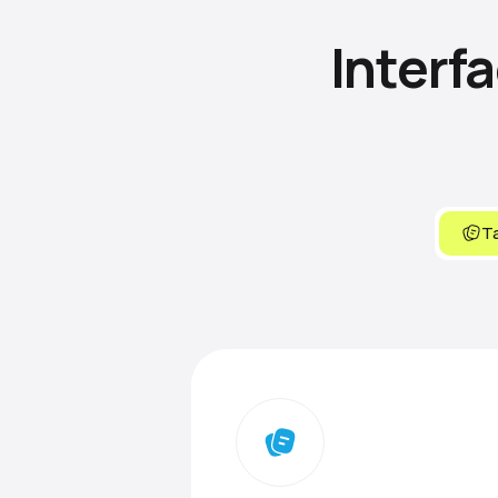
Interf
Ta