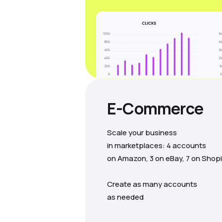
E-Commerce
Scale your business
in marketplaces: 4 accounts
on Amazon, 3 on eBay, 7 on Shopi
Create as many accounts
as needed