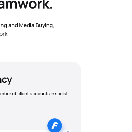
eamwork.
ting and Media Buying,
ork
ncy
mber of client accounts in social