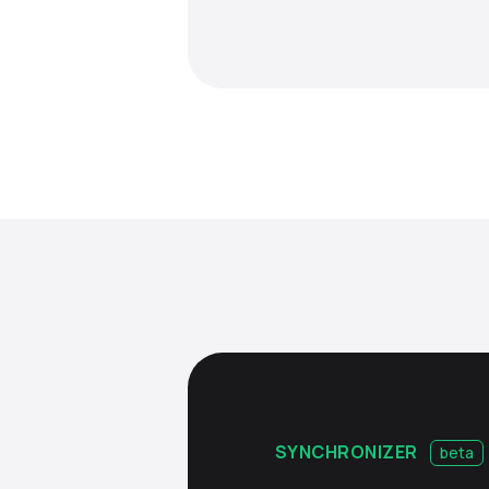
SYNCHRONIZER
beta