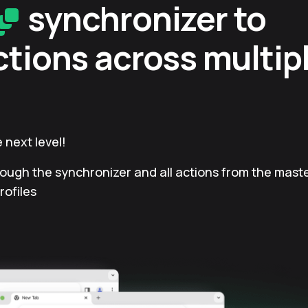
synchronizer to
ctions across multip
 next level!
rough the synchronizer and all actions from the master
rofiles