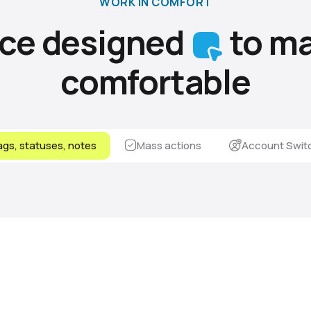
WORK IN COMFORT
ace designed
to ma
comfortable
gs, statuses, notes
Mass actions
Account Swit