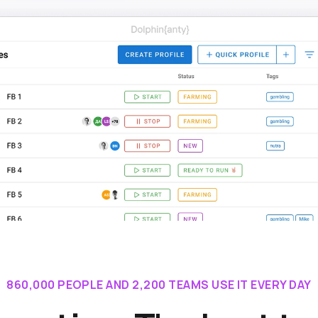
860,000 PEOPLE AND 2,200 TEAMS USE IT EVERY DAY