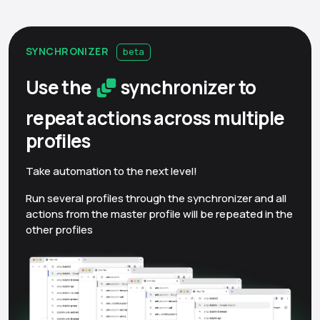
SYNCHRONIZER
beta
Use the
synchronizer to
repeat actions across multiple
profiles
Take automation to the next level!
Run several profiles through the synchronizer and all
actions from the master profile will be repeated in the
other profiles