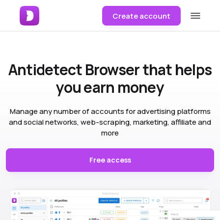
Create account
Antidetect Browser
that helps
you earn money
Manage any number of accounts for advertising platforms
and social networks, web-scraping, marketing, affiliate and
more
Free access