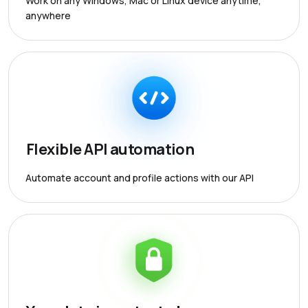
Work on any Windows, Mac or Linux device anytime,
anywhere
Flexible API automation
Automate account and profile actions with our API