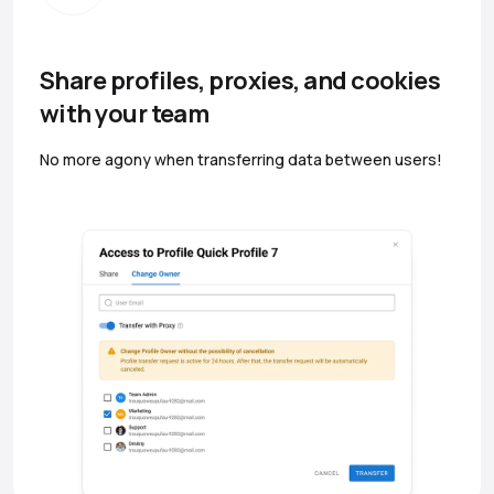
Share profiles, proxies, and cookies
with your team
No more agony when transferring data between users!