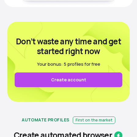
Don’t waste any time
and get
started right now
Your bonus: 5 profiles for free
Create account
AUTOMATE PROFILES
First on the market
Create automated
browser