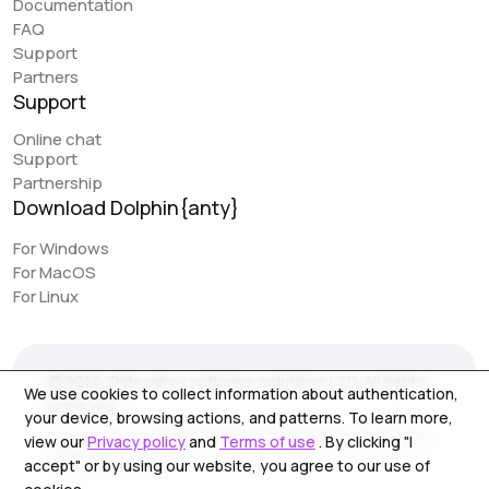
Documentation
great feature that can simplify work. However, it would
FAQ
be really awesome to have browser synchronization
Support
(like your colleagues have implemented). It would be
Partners
very convenient to have actions replicated across
Support
different profiles. I would love to see this feature in
Online chat
Dolphin, as it would make work even easier.
Support
Partnership
Download Dolphin{anty}
Jack // PIRATE CPA
piratecpa.net
For Windows
For MacOS
Dolphin{Anty} works perfectly with all popular platforms.
For Linux
Intuitive operation and ease of use is one of the main
pluses. Most of our content to media resource is
created on this browser. We strongly recommend the
© 2026 Zhitnyakov software solutions LTD. All rights
service for use, especially for beginners.
We use cookies to collect information about authentication,
reserved.
your device, browsing actions, and patterns. To learn more,
Georgiou A`13, Stala Court off. 3, Germasogeia 4040,
view our
Privacy policy
and
Terms of use
. By clicking "I
Limassol, Cyprus
accept" or by using our website, you agree to our use of
NoFomo