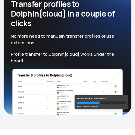
Transfer profiles to
Dolphin{cloud} in a couple of
clicks
No more need to manually transfer profiles or use
extensions.
Profile transfer to Dolphin{cloud} works under the
hood!