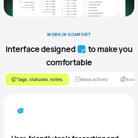
WORK IN COMFORT
Interface designed
to make you
comfortable
Tags, statuses, notes
Mass actions
Accou