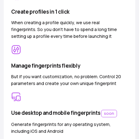
Create profiles in 1 click
When creating a profile quickly, we use real
fingerprints. So you don’t have to spend a long time
setting up a profile every time before launching it
Manage fingerprints flexibly
But if you want customization, no problem. Control 20
parameters and create your own unique fingerprint
Use desktop and mobile fingerprints
soon
Generate fingerprints for any operating system,
including iOS and Android