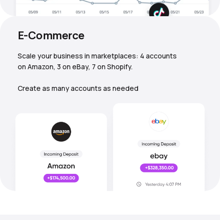
E-Commerce
Scale your business in marketplaces: 4 accounts
on Amazon, 3 on eBay, 7 on Shopify.
Create as many accounts as needed