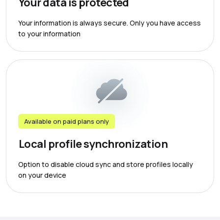
Your data is protected
Your information is always secure. Only you have access
to your information
Available on paid plans only
Local profile synchronization
Option to disable cloud sync and store profiles locally
on your device