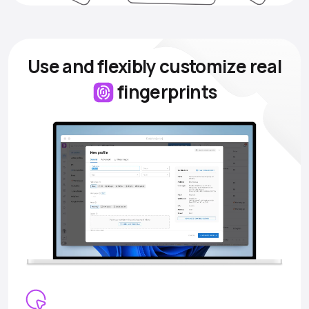
Use and flexibly customize
real
fingerprints