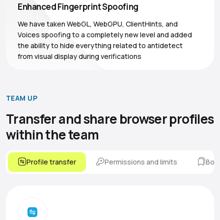
Enhanced Fingerprint Spoofing
We have taken WebGL, WebGPU, ClientHints, and
Voices spoofing to a completely new level and added
the ability to hide everything related to antidetect
from visual display during verifications
TEAM UP
Transfer and share browser
profiles
within the team
Profile transfer
Permissions and limits
Boo