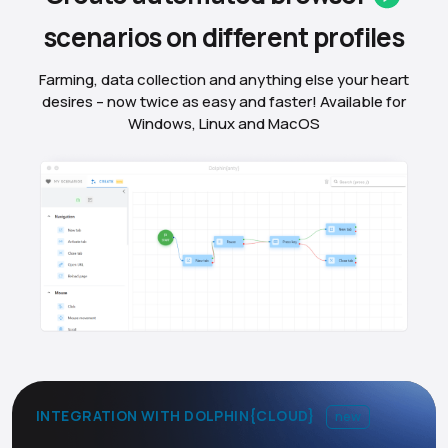
scenarios on different
profiles
Farming, data collection and anything else your heart
desires – now twice as easy and faster! Available for
Windows, Linux and MacOS
INTEGRATION WITH DOLPHIN{CLOUD}
new