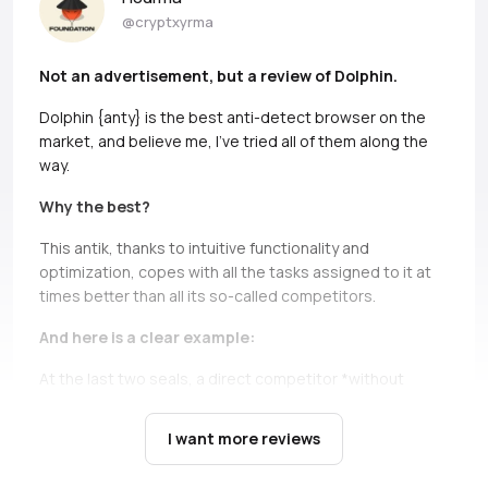
@cryptxyrma
Not an advertisement, but a review of Dolphin.
Dolphin {anty} is the best anti-detect browser on the
market, and believe me, I’ve tried all of them along the
way.
Why the best?
This antik, thanks to intuitive functionality and
optimization, copes with all the tasks assigned to it at
times better than all its so-called competitors.
And here is a clear example:
At the last two seals, a direct competitor *without
names, but if you can, Ads* simply does not bear and
falls down.
It’s not only about high load during the queue,
I want more reviews
there are cases when you just can’t open profiles during
the seil, and this is a critical moment, in which Dolphin