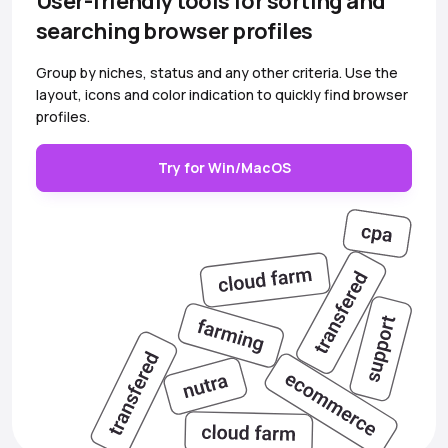
User-friendly tools for sorting and
searching browser profiles
Group by niches, status and any other criteria. Use the
layout, icons and color indication to quickly find browser
profiles.
Try for Win/MacOS