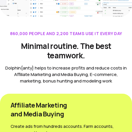
860,000 PEOPLE AND 2,200 TEAMS USE IT EVERY DAY
Minimal routine. The best
teamwork.
Dolphin{anty} helps to increase profits and reduce costs in
Affiliate Marketing and Media Buying, E-commerce,
marketing, bonus hunting and modeling work
Affiliate Marketing
and Media Вuying
Create ads from hundreds accounts. Farm accounts,