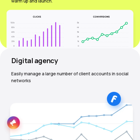
warm up and launch.
Digital agency
Easily manage a large number of client accounts in social
networks