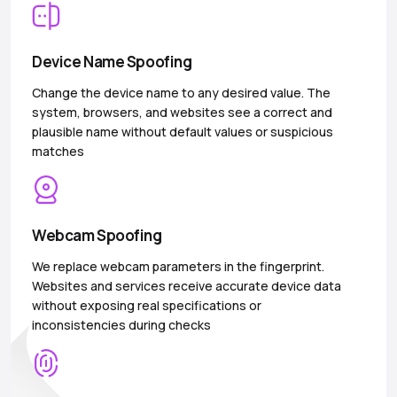
Device Name Spoofing
Change the device name to any desired value. The
system, browsers, and websites see a correct and
plausible name without default values or suspicious
matches
Webcam Spoofing
We replace webcam parameters in the fingerprint.
Websites and services receive accurate device data
without exposing real specifications or
inconsistencies during checks