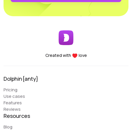
profiles. Another major advantage of the Dolphin project
is the team’s openness to new improvements; the
service is frequently updated and improved.
Early Berkut
@earlyberkut
Created with
love
I have been using Dolphin exclusively for the past few
months. Overall, it is very convenient and comfortable to
use. It allows me to give browser access to my
Dolphin{anty}
colleagues and work with them in the same profiles,
which is very convenient.
Pricing
Use cases
An issue that my colleague sometimes encounters is
Features
with the extension. There are occasional glitches and
Reviews
we have to reinstall it. There are also some errors when
Resources
closing the browser (Sync Error). But overall, these are
the only errors I have encountered, and they are not
Blog
critical. Regarding the “Scenarios” functionality, it is a