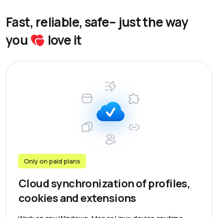
Fast, reliable, safe– just the way
you
love it
Only on paid plans
Cloud synchronization of profiles,
cookies and extensions