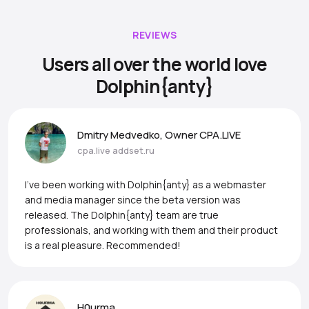
REVIEWS
Users all over the world love
Dolphin{anty}
Dmitry Medvedko, Owner CPA.LIVE
cpa.live
addset.ru
I’ve been working with Dolphin{anty} as a webmaster
and media manager since the beta version was
released. The Dolphin{anty} team are true
professionals, and working with them and their product
is a real pleasure. Recommended!
H0urma