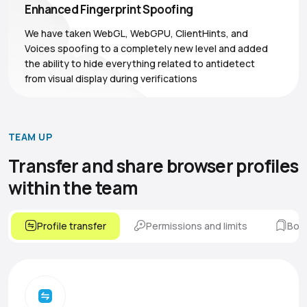
Enhanced Fingerprint Spoofing
We have taken WebGL, WebGPU, ClientHints, and
Voices spoofing to a completely new level and added
the ability to hide everything related to antidetect
from visual display during verifications
TEAM UP
Transfer and share browser
profiles
within the team
Profile transfer
Permissions and limits
Boo