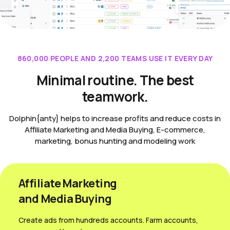
860,000 PEOPLE AND 2,200 TEAMS USE IT EVERY DAY
Minimal routine. The best
teamwork.
Dolphin{anty} helps to increase profits and reduce costs in
Affiliate Marketing and Media Buying, E-commerce,
marketing, bonus hunting and modeling work
Affiliate Marketing
and Media Вuying
Create ads from hundreds accounts. Farm accounts,