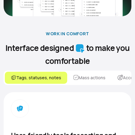
WORK IN COMFORT
Interface designed
to make you
comfortable
Tags, statuses, notes
Mass actions
Accou