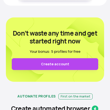
Don’t waste any time
and get
started right now
Your bonus: 5 profiles for free
Create account
AUTOMATE PROFILES
First on the market
Create automated
browser