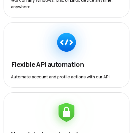
Work on any Windows, Mac or Linux device anytime,
anywhere
Flexible API automation
Automate account and profile actions with our API