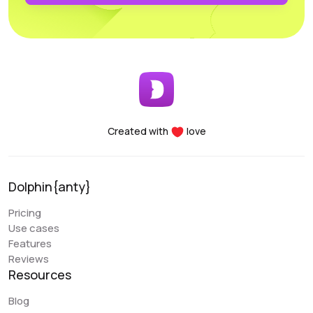
profiles. Another major advantage of the Dolphin project
is the team’s openness to new improvements; the
service is frequently updated and improved.
Early Berkut
@earlyberkut
Created with
love
I have been using Dolphin exclusively for the past few
months. Overall, it is very convenient and comfortable to
use. It allows me to give browser access to my
Dolphin{anty}
colleagues and work with them in the same profiles,
which is very convenient.
Pricing
Use cases
An issue that my colleague sometimes encounters is
Features
with the extension. There are occasional glitches and
Reviews
we have to reinstall it. There are also some errors when
Resources
closing the browser (Sync Error). But overall, these are
the only errors I have encountered, and they are not
Blog
critical. Regarding the “Scenarios” functionality, it is a