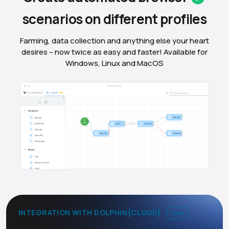
scenarios on different
profiles
Farming, data collection and anything else your heart
desires – now twice as easy and faster! Available for
Windows, Linux and MacOS
INTEGRATION WITH DOLPHIN{CLOUD}
new