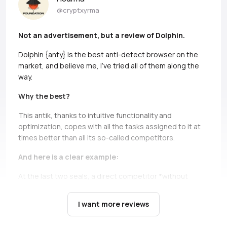
@cryptxyrma
Not an advertisement, but a review of Dolphin.
Dolphin {anty} is the best anti-detect browser on the
market, and believe me, I’ve tried all of them along the
way.
Why the best?
This antik, thanks to intuitive functionality and
optimization, copes with all the tasks assigned to it at
times better than all its so-called competitors.
And here is a clear example:
At the last two seals, a direct competitor *without
names, but if you can, Ads* simply does not bear and
falls down.
It’s not only about high load during the queue,
I want more reviews
there are cases when you just can’t open profiles during
the seil, and this is a critical moment, in which Dolphin