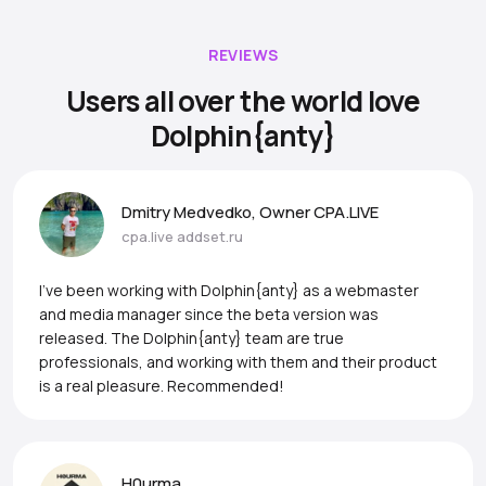
REVIEWS
Users all over the world love
Dolphin{anty}
Dmitry Medvedko, Owner CPA.LIVE
cpa.live
addset.ru
I’ve been working with Dolphin{anty} as a webmaster
and media manager since the beta version was
released. The Dolphin{anty} team are true
professionals, and working with them and their product
is a real pleasure. Recommended!
H0urma