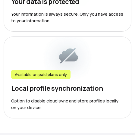
Your data is protected
Your information is always secure. Only you have access
to your information
Available on paid plans only
Local profile synchronization
Option to disable cloud sync and store profiles locally
on your device