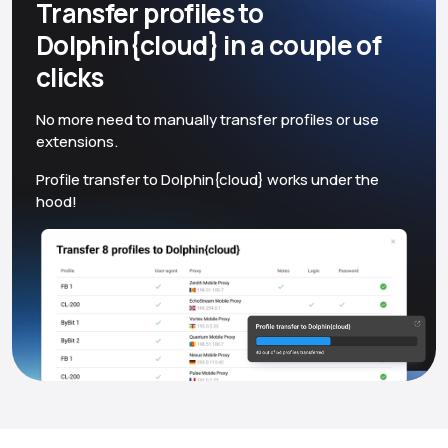
Transfer profiles to
Dolphin{cloud} in a couple of
clicks
No more need to manually transfer profiles or use
extensions.
Profile transfer to Dolphin{cloud} works under the
hood!