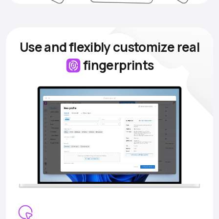
Use and flexibly customize
real
fingerprints