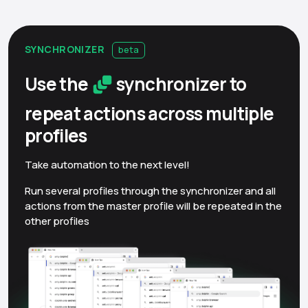
SYNCHRONIZER
beta
Use the
synchronizer to
repeat actions across multiple
profiles
Take automation to the next level!
Run several profiles through the synchronizer and all
actions from the master profile will be repeated in the
other profiles