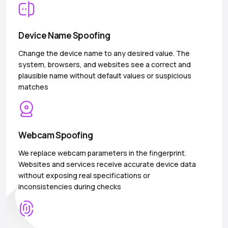
Device Name Spoofing
Change the device name to any desired value. The
system, browsers, and websites see a correct and
plausible name without default values or suspicious
matches
Webcam Spoofing
We replace webcam parameters in the fingerprint.
Websites and services receive accurate device data
without exposing real specifications or
inconsistencies during checks