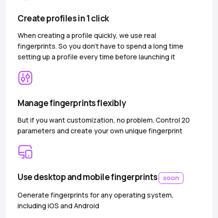
Create profiles in 1 click
When creating a profile quickly, we use real
fingerprints. So you don’t have to spend a long time
setting up a profile every time before launching it
Manage fingerprints flexibly
But if you want customization, no problem. Control 20
parameters and create your own unique fingerprint
Use desktop and mobile fingerprints
soon
Generate fingerprints for any operating system,
including iOS and Android