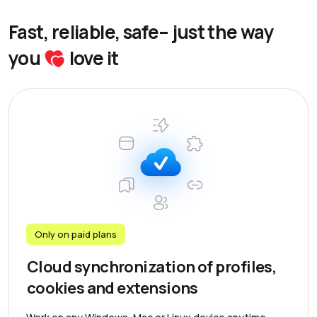
Fast, reliable, safe– just the way
you
love it
Only on paid plans
Cloud synchronization of profiles,
cookies and extensions