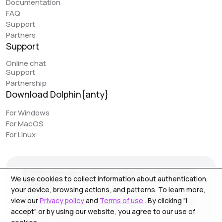
Documentation
great feature that can simplify work. However, it would
FAQ
be really awesome to have browser synchronization
Support
(like your colleagues have implemented). It would be
Partners
very convenient to have actions replicated across
Support
different profiles. I would love to see this feature in
Online chat
Dolphin, as it would make work even easier.
Support
Partnership
Download Dolphin{anty}
Jack // PIRATE CPA
piratecpa.net
For Windows
For MacOS
Dolphin{Anty} works perfectly with all popular platforms.
For Linux
Intuitive operation and ease of use is one of the main
pluses. Most of our content to media resource is
created on this browser. We strongly recommend the
© 2026 Zhitnyakov software solutions LTD. All rights
service for use, especially for beginners.
We use cookies to collect information about authentication,
reserved.
your device, browsing actions, and patterns. To learn more,
Georgiou A`13, Stala Court off. 3, Germasogeia 4040,
view our
Privacy policy
and
Terms of use
. By clicking "I
Limassol, Cyprus
accept" or by using our website, you agree to our use of
NoFomo