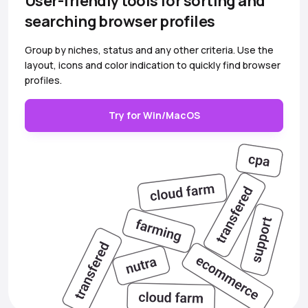
User-friendly tools for sorting and
searching browser profiles
Group by niches, status and any other criteria. Use the
layout, icons and color indication to quickly find browser
profiles.
Try for Win/MacOS