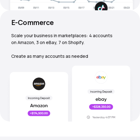
E-Commerce
Scale your business in marketplaces: 4 accounts
on Amazon, 3 on eBay, 7 on Shopify.
Create as many accounts as needed