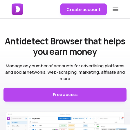
Create account
Antidetect Browser
that helps
you earn money
Manage any number of accounts for advertising platforms
and social networks, web-scraping, marketing, affiliate and
more
Free access