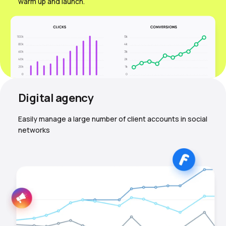
warm up and launch.
Digital agency
Easily manage a large number of client accounts in social
networks