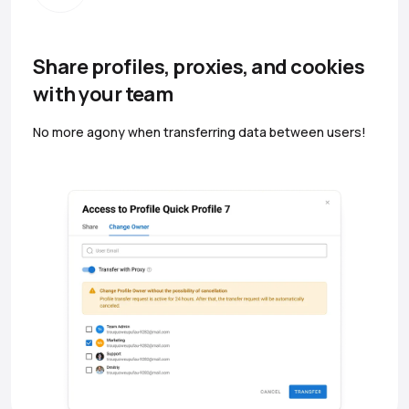
Share profiles, proxies, and cookies
with your team
No more agony when transferring data between users!