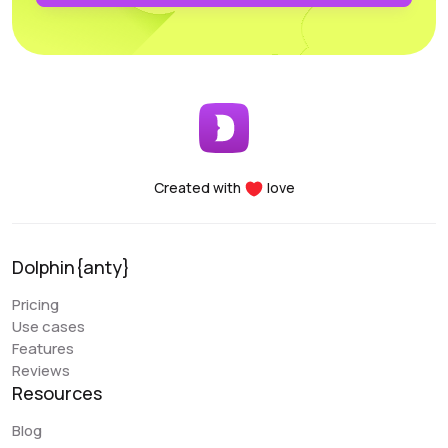
profiles. Another major advantage of the Dolphin project
is the team’s openness to new improvements; the
service is frequently updated and improved.
Early Berkut
@earlyberkut
Created with
love
I have been using Dolphin exclusively for the past few
months. Overall, it is very convenient and comfortable to
use. It allows me to give browser access to my
Dolphin{anty}
colleagues and work with them in the same profiles,
which is very convenient.
Pricing
Use cases
An issue that my colleague sometimes encounters is
Features
with the extension. There are occasional glitches and
Reviews
we have to reinstall it. There are also some errors when
Resources
closing the browser (Sync Error). But overall, these are
the only errors I have encountered, and they are not
Blog
critical. Regarding the “Scenarios” functionality, it is a