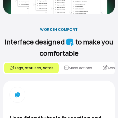
WORK IN COMFORT
Interface designed
to make you
comfortable
Tags, statuses, notes
Mass actions
Accou