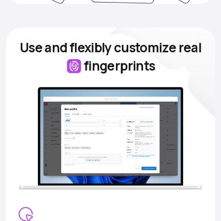
Use and flexibly customize
real
fingerprints