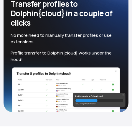
Transfer profiles to
Dolphin{cloud} in a couple of
clicks
No more need to manually transfer profiles or use
extensions.
Profile transfer to Dolphin{cloud} works under the
hood!