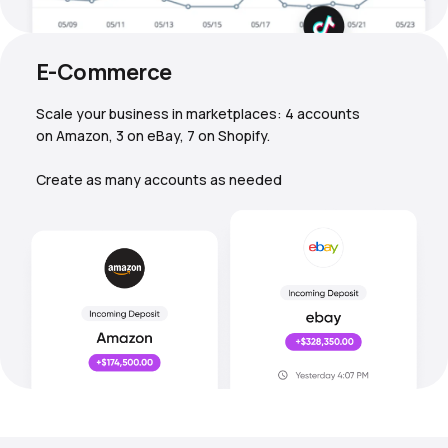
E-Commerce
Scale your business in marketplaces: 4 accounts
on Amazon, 3 on eBay, 7 on Shopify.
Create as many accounts as needed