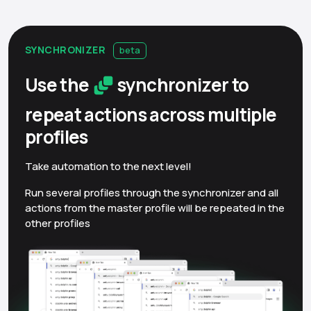
SYNCHRONIZER
beta
Use the
synchronizer to
repeat actions across multiple
profiles
Take automation to the next level!
Run several profiles through the synchronizer and all
actions from the master profile will be repeated in the
other profiles