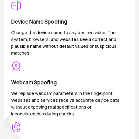
Device Name Spoofing
Change the device name to any desired value. The
system, browsers, and websites see a correct and
plausible name without default values or suspicious
matches
Webcam Spoofing
We replace webcam parameters in the fingerprint.
Websites and services receive accurate device data
without exposing real specifications or
inconsistencies during checks