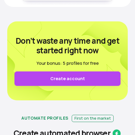
Don’t waste any time
and get
started right now
Your bonus: 5 profiles for free
Create account
AUTOMATE PROFILES
First on the market
Create automated
browser