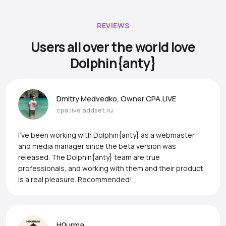
REVIEWS
Users all over the world love
Dolphin{anty}
Dmitry Medvedko, Owner CPA.LIVE
cpa.live
addset.ru
I’ve been working with Dolphin{anty} as a webmaster
and media manager since the beta version was
released. The Dolphin{anty} team are true
professionals, and working with them and their product
is a real pleasure. Recommended!
H0urma