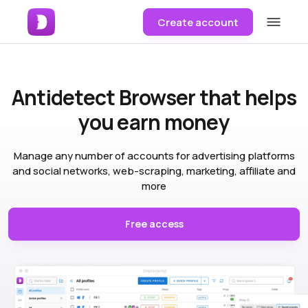
Create account
Antidetect Browser
that helps
you earn money
Manage any number of accounts for advertising platforms
and social networks, web-scraping, marketing, affiliate and
more
Free access