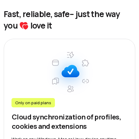
Fast, reliable, safe– just the way
you
love it
Only on paid plans
Cloud synchronization of profiles,
cookies and extensions