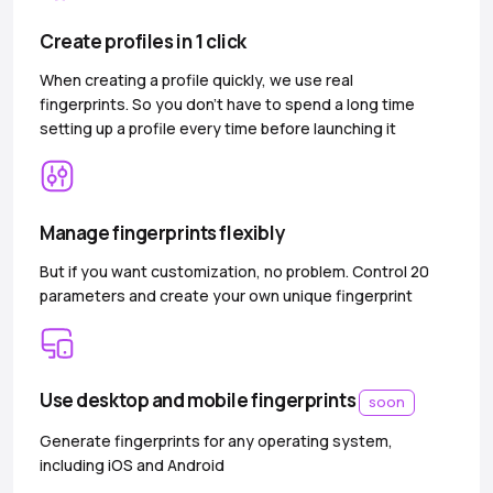
Create profiles in 1 click
When creating a profile quickly, we use real
fingerprints. So you don’t have to spend a long time
setting up a profile every time before launching it
Manage fingerprints flexibly
But if you want customization, no problem. Control 20
parameters and create your own unique fingerprint
Use desktop and mobile fingerprints
soon
Generate fingerprints for any operating system,
including iOS and Android