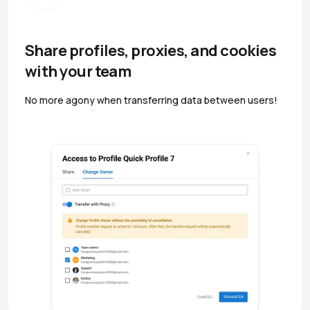
Share profiles, proxies, and cookies
with your team
No more agony when transferring data between users!