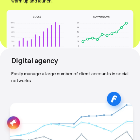
warm up and launch.
Digital agency
Easily manage a large number of client accounts in social
networks