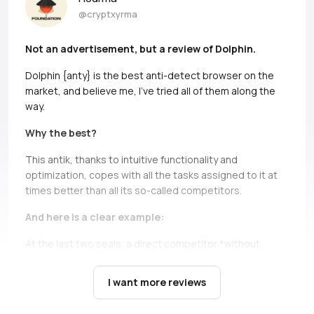
@cryptxyrma
Not an advertisement, but a review of Dolphin.
Dolphin {anty} is the best anti-detect browser on the
market, and believe me, I’ve tried all of them along the
way.
Why the best?
This antik, thanks to intuitive functionality and
optimization, copes with all the tasks assigned to it at
times better than all its so-called competitors.
And here is a clear example:
At the last two seals, a direct competitor *without
names, but if you can, Ads* simply does not bear and
falls down.
It’s not only about high load during the queue,
I want more reviews
there are cases when you just can’t open profiles during
the seil, and this is a critical moment, in which Dolphin