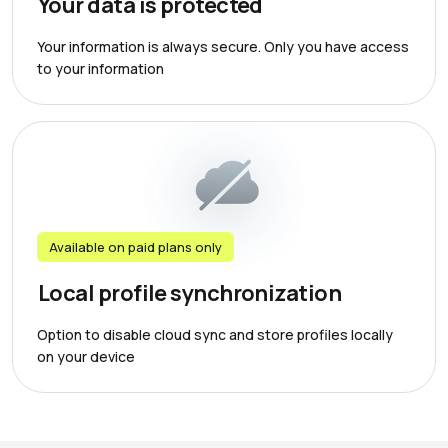
Your data is protected
Your information is always secure. Only you have access
to your information
Available on paid plans only
Local profile synchronization
Option to disable cloud sync and store profiles locally
on your device