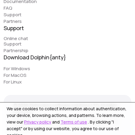
Documentation
great feature that can simplify work. However, it would
FAQ
be really awesome to have browser synchronization
Support
(like your colleagues have implemented). It would be
Partners
very convenient to have actions replicated across
Support
different profiles. I would love to see this feature in
Online chat
Dolphin, as it would make work even easier.
Support
Partnership
Download Dolphin{anty}
Jack // PIRATE CPA
piratecpa.net
For Windows
For MacOS
Dolphin{Anty} works perfectly with all popular platforms.
For Linux
Intuitive operation and ease of use is one of the main
pluses. Most of our content to media resource is
created on this browser. We strongly recommend the
© 2026 Zhitnyakov software solutions LTD. All rights
service for use, especially for beginners.
We use cookies to collect information about authentication,
reserved.
your device, browsing actions, and patterns. To learn more,
Georgiou A`13, Stala Court off. 3, Germasogeia 4040,
view our
Privacy policy
and
Terms of use
. By clicking "I
Limassol, Cyprus
accept" or by using our website, you agree to our use of
NoFomo