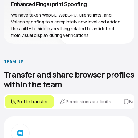
Enhanced Fingerprint Spoofing
We have taken WebGL, WebGPU, ClientHints, and
Voices spoofing to a completely new level and added
the ability to hide everything related to antidetect
from visual display during verifications
TEAM UP
Transfer and share browser
profiles
within the team
Profile transfer
Permissions and limits
Boo