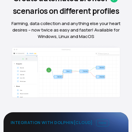
scenarios on different
profiles
Farming, data collection and anything else your heart
desires – now twice as easy and faster! Available for
Windows, Linux and MacOS
INTEGRATION WITH DOLPHIN{CLOUD}
new