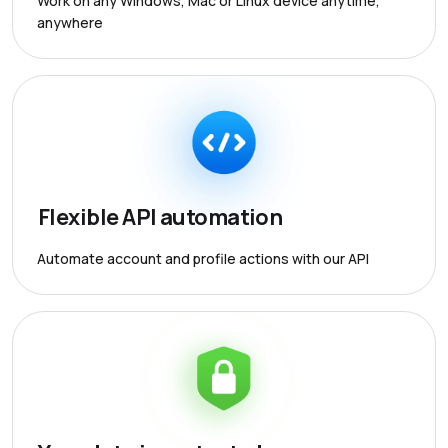
Work on any Windows, Mac or Linux device anytime,
anywhere
Flexible API automation
Automate account and profile actions with our API