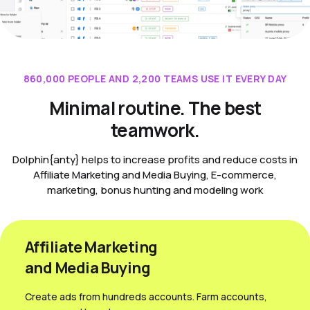
860,000 PEOPLE AND 2,200 TEAMS USE IT EVERY DAY
Minimal routine. The best
teamwork.
Dolphin{anty} helps to increase profits and reduce costs in
Affiliate Marketing and Media Buying, E-commerce,
marketing, bonus hunting and modeling work
Affiliate Marketing
and Media Вuying
Create ads from hundreds accounts. Farm accounts,