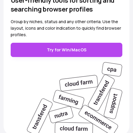
User-friendly tools for sorting and
searching browser profiles
Group by niches, status and any other criteria. Use the
layout, icons and color indication to quickly find browser
profiles.
Try for Win/MacOS