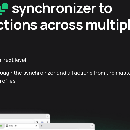
synchronizer to
ctions across multip
 next level!
rough the synchronizer and all actions from the master
rofiles