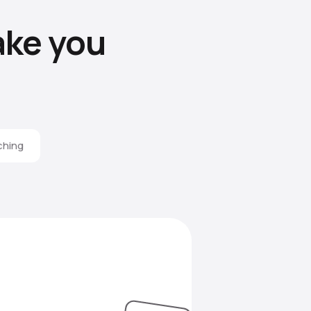
ke you
ching