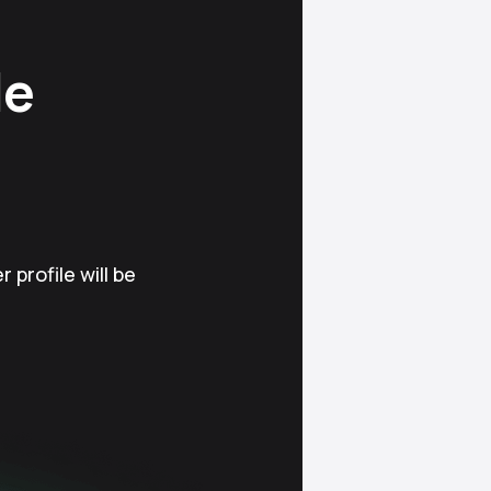
le
 profile will be