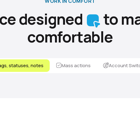
WORK IN COMFORT
ace designed
to ma
comfortable
gs, statuses, notes
Mass actions
Account Swit