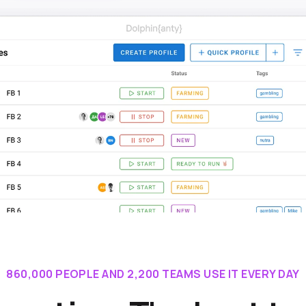
860,000 PEOPLE AND 2,200 TEAMS USE IT EVERY DAY