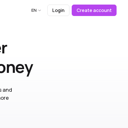
EN
Login
Create account
r
money
s and
more