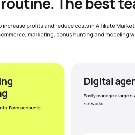
 routine. The best t
o increase profits and reduce costs in Affiliate Marke
commerce, marketing, bonus hunting and modeling w
ing
Digital age
ng
Easily manage a large nu
networks
nts. Farm accounts,