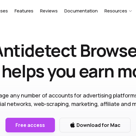
ases
Features
Reviews
Documentation
Resources
Antidetect Browse
 helps you earn 
ge any number of accounts for advertising platform
ial networks, web-scraping, marketing, affiliate and 
Free access
Download for Mac