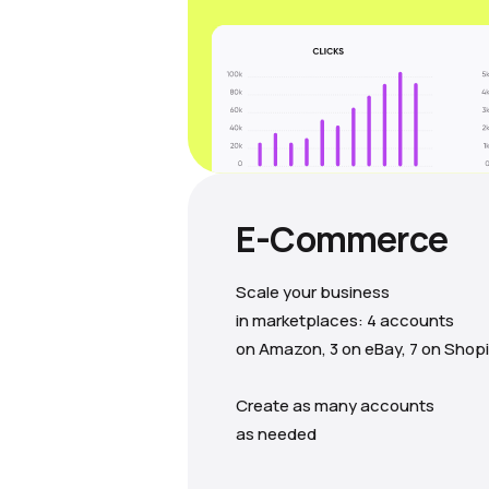
E-Commerce
Scale your business
in marketplaces: 4 accounts
on Amazon, 3 on eBay, 7 on Shopi
Create as many accounts
as needed