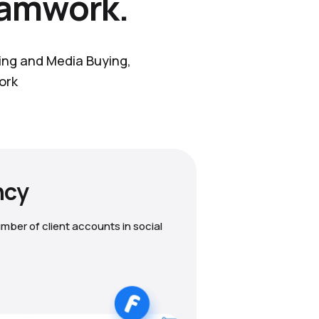
eamwork.
ting and Media Buying,
ork
ncy
mber of client accounts in social