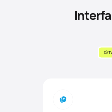
Interf
Ta