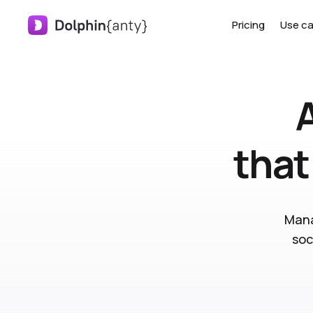
Pricing
Use c
that
Mana
soc