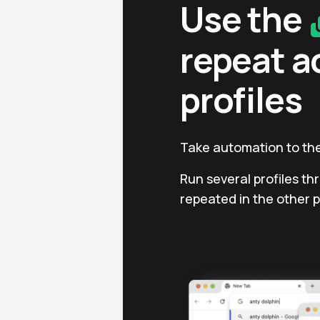
Use the
repeat a
profiles
Take automation to the
Run several profiles th
repeated in the other p