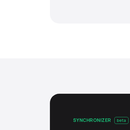
SYNCHRONIZER
beta