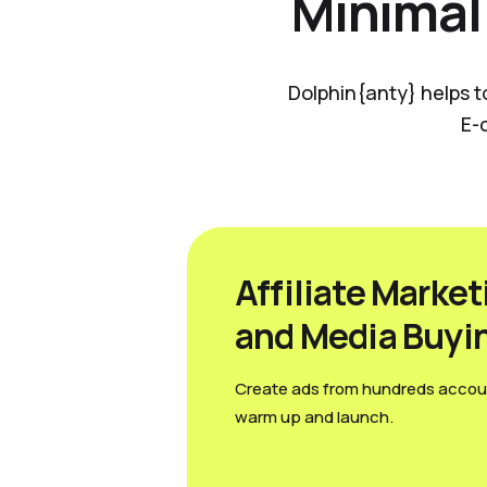
Minimal
Dolphin{anty} helps t
E-
Affiliate Market
and Media Вuyi
Create ads from hundreds accou
warm up and launch.