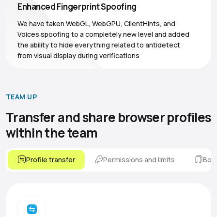
Enhanced Fingerprint Spoofing
We have taken WebGL, WebGPU, ClientHints, and
Voices spoofing to a completely new level and added
the ability to hide everything related to antidetect
from visual display during verifications
TEAM UP
Transfer and share browser
profiles
within the team
Profile transfer
Permissions and limits
Boo