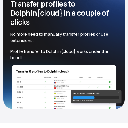
Transfer profiles to
Dolphin{cloud} in a couple of
clicks
No more need to manually transfer profiles or use
extensions.
Profile transfer to Dolphin{cloud} works under the
hood!