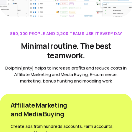
860,000 PEOPLE AND 2,200 TEAMS USE IT EVERY DAY
Minimal routine. The best
teamwork.
Dolphin{anty} helps to increase profits and reduce costs in
Affiliate Marketing and Media Buying, E-commerce,
marketing, bonus hunting and modeling work
Affiliate Marketing
and Media Вuying
Create ads from hundreds accounts. Farm accounts,