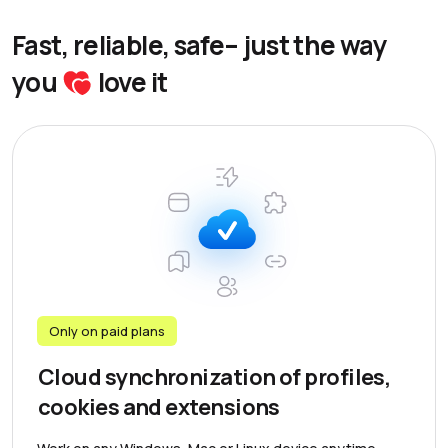
Fast, reliable, safe– just the way
you
love it
Only on paid plans
Cloud synchronization of profiles,
cookies and extensions