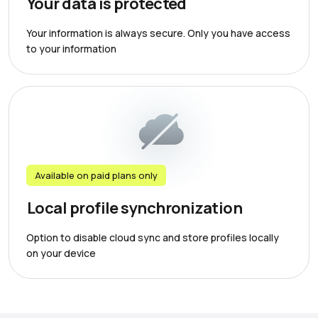
Your data is protected
Your information is always secure. Only you have access
to your information
Available on paid plans only
Local profile synchronization
Option to disable cloud sync and store profiles locally
on your device