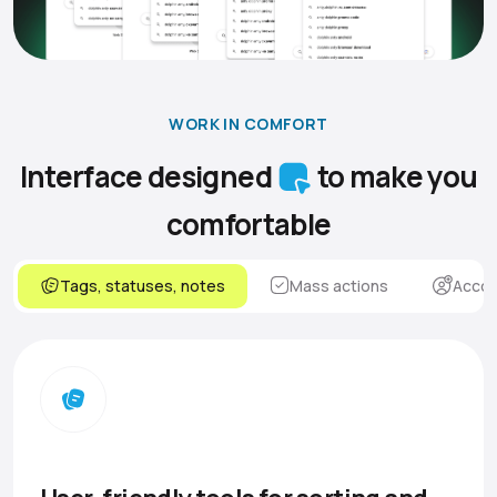
WORK IN COMFORT
Interface designed
to make you
comfortable
Tags, statuses, notes
Mass actions
Accou