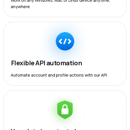
Work on any Windows, Mac or Linux device anytime,
anywhere
Flexible API automation
Automate account and profile actions with our API