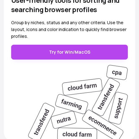
User-friendly tools for sorting and
searching browser profiles
Group by niches, status and any other criteria. Use the
layout, icons and color indication to quickly find browser
profiles.
Try for Win/MacOS