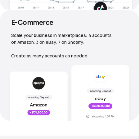
E-Commerce
Scale your business in marketplaces: 4 accounts
on Amazon, 3 on eBay, 7 on Shopify.
Create as many accounts as needed