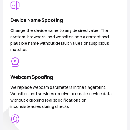
Device Name Spoofing
Change the device name to any desired value. The
system, browsers, and websites see a correct and
plausible name without default values or suspicious
matches
Webcam Spoofing
We replace webcam parameters in the fingerprint.
Websites and services receive accurate device data
without exposing real specifications or
inconsistencies during checks