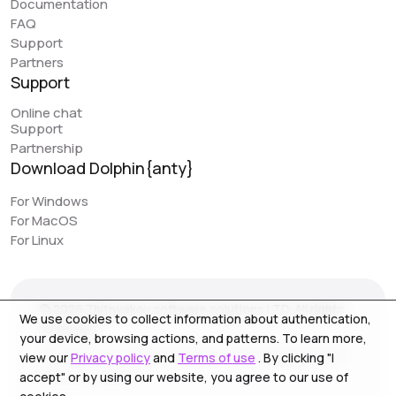
Documentation
great feature that can simplify work. However, it would
FAQ
be really awesome to have browser synchronization
Support
(like your colleagues have implemented). It would be
Partners
very convenient to have actions replicated across
Support
different profiles. I would love to see this feature in
Online chat
Dolphin, as it would make work even easier.
Support
Partnership
Download Dolphin{anty}
Jack // PIRATE CPA
piratecpa.net
For Windows
For MacOS
Dolphin{Anty} works perfectly with all popular platforms.
For Linux
Intuitive operation and ease of use is one of the main
pluses. Most of our content to media resource is
created on this browser. We strongly recommend the
© 2026 Zhitnyakov software solutions LTD. All rights
service for use, especially for beginners.
We use cookies to collect information about authentication,
reserved.
your device, browsing actions, and patterns. To learn more,
Georgiou A`13, Stala Court off. 3, Germasogeia 4040,
view our
Privacy policy
and
Terms of use
. By clicking "I
Limassol, Cyprus
accept" or by using our website, you agree to our use of
NoFomo