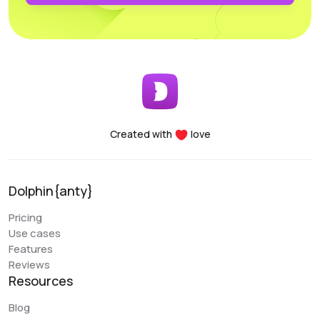
profiles. Another major advantage of the Dolphin project
is the team’s openness to new improvements; the
service is frequently updated and improved.
Early Berkut
@earlyberkut
Created with
love
I have been using Dolphin exclusively for the past few
months. Overall, it is very convenient and comfortable to
use. It allows me to give browser access to my
Dolphin{anty}
colleagues and work with them in the same profiles,
which is very convenient.
Pricing
Use cases
An issue that my colleague sometimes encounters is
Features
with the extension. There are occasional glitches and
Reviews
we have to reinstall it. There are also some errors when
Resources
closing the browser (Sync Error). But overall, these are
the only errors I have encountered, and they are not
Blog
critical. Regarding the “Scenarios” functionality, it is a