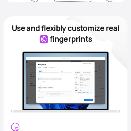
Use and flexibly customize
real
fingerprints