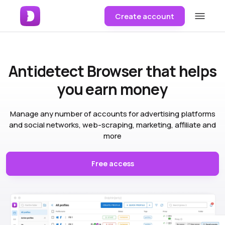
Create account
Antidetect Browser
that helps
you earn money
Manage any number of accounts for advertising platforms
and social networks, web-scraping, marketing, affiliate and
more
Free access