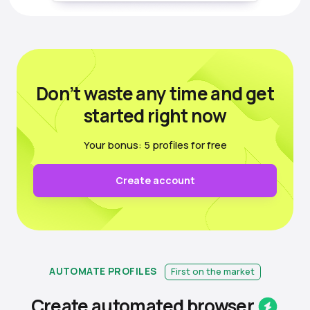
Don’t waste any time
and get
started right now
Your bonus: 5 profiles for free
Create account
AUTOMATE PROFILES
First on the market
Create automated
browser