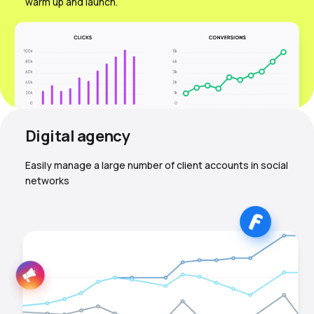
warm up and launch.
Digital agency
Easily manage a large number of client accounts in social
networks