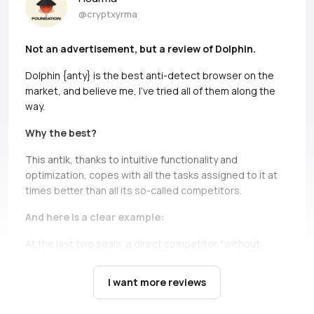
@cryptxyrma
Not an advertisement, but a review of Dolphin.
Dolphin {anty} is the best anti-detect browser on the
market, and believe me, I’ve tried all of them along the
way.
Why the best?
This antik, thanks to intuitive functionality and
optimization, copes with all the tasks assigned to it at
times better than all its so-called competitors.
And here is a clear example:
At the last two seals, a direct competitor *without
names, but if you can, Ads* simply does not bear and
falls down.
It’s not only about high load during the queue,
I want more reviews
there are cases when you just can’t open profiles during
the seil, and this is a critical moment, in which Dolphin