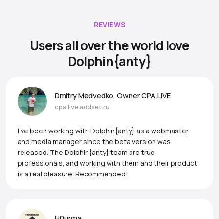
REVIEWS
Users all over the world love
Dolphin{anty}
Dmitry Medvedko, Owner CPA.LIVE
cpa.live
addset.ru
I’ve been working with Dolphin{anty} as a webmaster
and media manager since the beta version was
released. The Dolphin{anty} team are true
professionals, and working with them and their product
is a real pleasure. Recommended!
H0urma