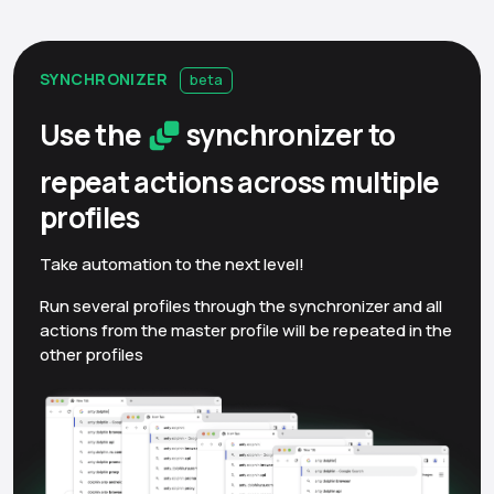
SYNCHRONIZER
beta
Use the
synchronizer to
repeat actions across multiple
profiles
Take automation to the next level!
Run several profiles through the synchronizer and all
actions from the master profile will be repeated in the
other profiles