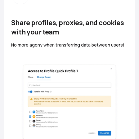
Share profiles, proxies, and cookies
with your team
No more agony when transferring data between users!