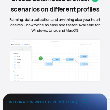
scenarios on different
profiles
Farming, data collection and anything else your heart
desires – now twice as easy and faster! Available for
Windows, Linux and MacOS
INTEGRATION WITH DOLPHIN{CLOUD}
new