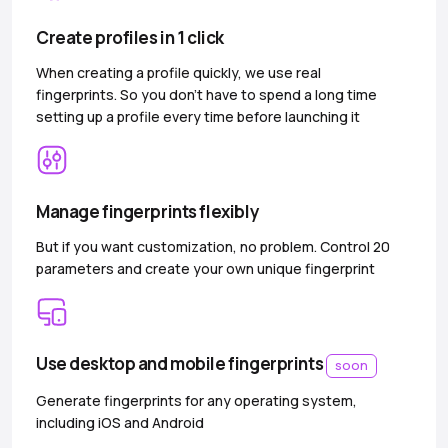
Create profiles in 1 click
When creating a profile quickly, we use real
fingerprints. So you don’t have to spend a long time
setting up a profile every time before launching it
Manage fingerprints flexibly
But if you want customization, no problem. Control 20
parameters and create your own unique fingerprint
Use desktop and mobile fingerprints
soon
Generate fingerprints for any operating system,
including iOS and Android