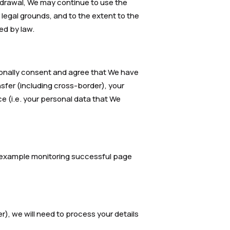
hdrawal, We may continue to use the
 legal grounds, and to the extent to the
ed by law.
tionally consent and agree that We have
nsfer (including cross-border), your
ce (i.e. your personal data that We
or example monitoring successful page
r), we will need to process your details