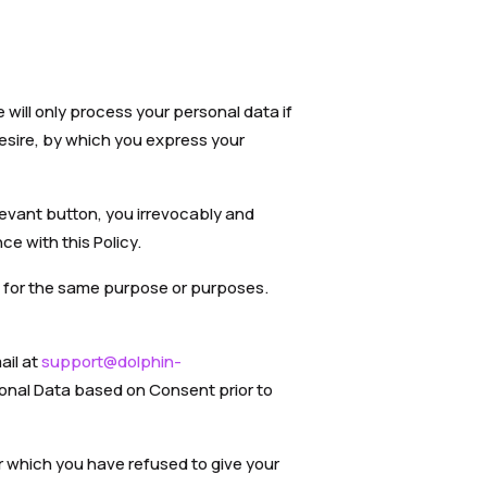
will only process your personal data if
esire, by which you express your
levant button, you irrevocably and
e with this Policy.
ut for the same purpose or purposes.
ail at
support@dolphin-
sonal Data based on Consent prior to
or which you have refused to give your