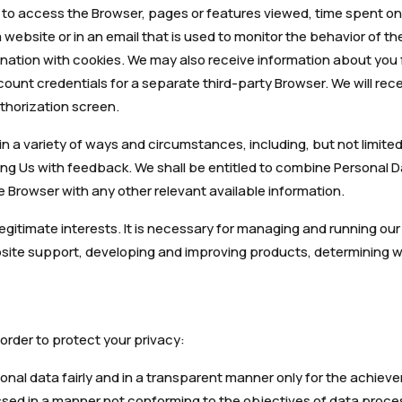
ed to access the Browser, pages or features viewed, time spent o
website or in an email that is used to monitor the behavior of th
ination with cookies. We may also receive information about you
count credentials for a separate third-party Browser. We will rec
uthorization screen.
 a variety of ways and circumstances, including, but not limited 
viding Us with feedback. We shall be entitled to combine Personal 
he Browser with any other relevant available information.
egitimate interests. It is necessary for managing and running our 
ebsite support, developing and improving products, determining 
 order to protect your privacy:
al data fairly and in a transparent manner only for the achieve
essed in a manner not conforming to the objectives of data proce