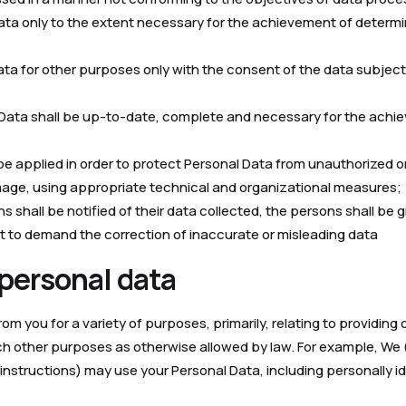
Data only to the extent necessary for the achievement of deter
ata for other purposes only with the consent of the data subjec
 Data shall be up-to-date, complete and necessary for the achi
 be applied in order to protect Personal Data from unauthorized 
mage, using appropriate technical and organizational measures;
ns shall be notified of their data collected, the persons shall be
ht to demand the correction of inaccurate or misleading data
 personal data
m you for a variety of purposes, primarily, relating to providing
h other purposes as otherwise allowed by law. For example, We (o
instructions) may use your Personal Data, including personally id