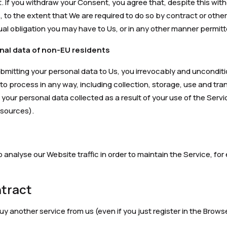
. If you withdraw your Consent, you agree that, despite this wit
 to the extent that We are required to do so by contract or other
ual obligation you may have to Us, or in any other manner permitt
nal data of non-EU residents
ubmitting your personal data to Us, you irrevocably and uncondi
y to process in any way, including collection, storage, use and tra
 your personal data collected as a result of your use of the Servi
 sources).
o analyse our Website traffic in order to maintain the Service, f
ntract
 another service from us (even if you just register in the Browse