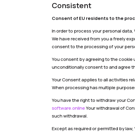
Consistent
Consent of EU residents to the proc
In order to process your personal data,
We have received from you a freely exp
consent to the processing of your pers
You consent by agreeing to the cookie u
unconditionally consent to and agree th
Your Consent applies to all activities r
When processing has multiple purposes,
You have the right to withdraw your Co
software.online
Your withdrawal of Cons
such withdrawal.
Except as required or permitted by law,