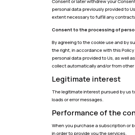
Consent or later withdrew your Consent
personal data previously provided to Us,
extent necessary to fulfill any contract
Consent to the processing of perso
By agreeing to the cookie use and by s
the right, in accordance with this Polic
personal data provided to Us, as well as
collect automatically and/or from other
Legitimate interest
The legitimate interest pursued by us t
loads or error messages.
Performance of the co
When you purchase a subscription or buy
in order to provide you the services.