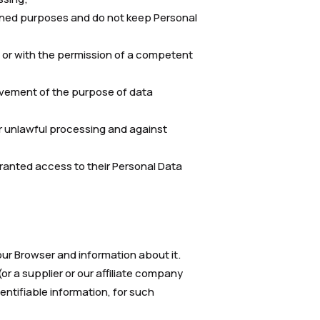
mined purposes and do not keep Personal
t or with the permission of a competent
evement of the purpose of data
or unlawful processing and against
 granted access to their Personal Data
 our Browser and information about it.
r a supplier or our affiliate company
entifiable information, for such