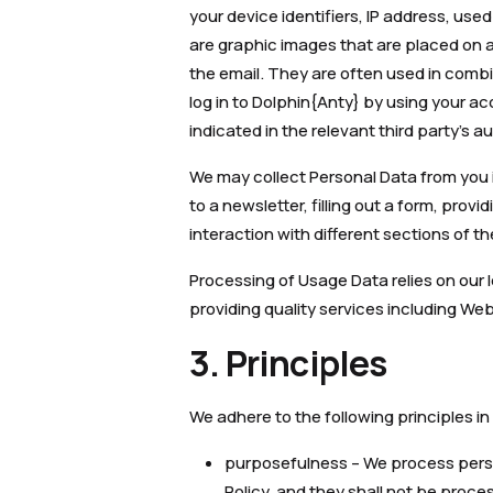
your device identifiers, IP address, us
are graphic images that are placed on a 
the email. They are often used in comb
log in to Dolphin{Anty} by using your ac
indicated in the relevant third party’s a
We may collect Personal Data from you in
to a newsletter, filling out a form, pro
interaction with different sections of t
Processing of Usage Data relies on our l
providing quality services including W
3. Principles
We adhere to the following principles in
purposefulness – We process person
Policy, and they shall not be proc