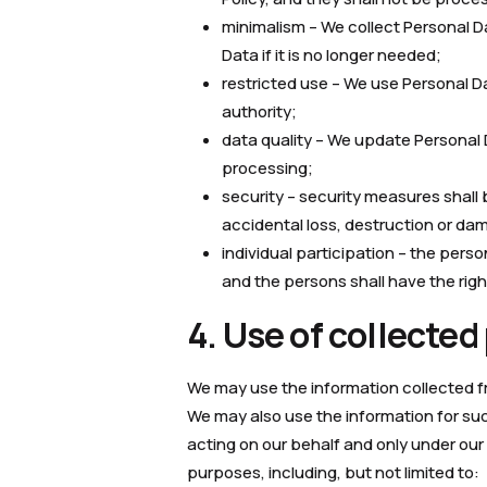
minimalism – We collect Personal 
Data if it is no longer needed;
restricted use – We use Personal D
authority;
data quality – We update Personal
processing;
security – security measures shall
accidental loss, destruction or da
individual participation – the perso
and the persons shall have the rig
4. Use of collected
We may use the information collected fro
We may also use the information for suc
acting on our behalf and only under our 
purposes, including, but not limited to: