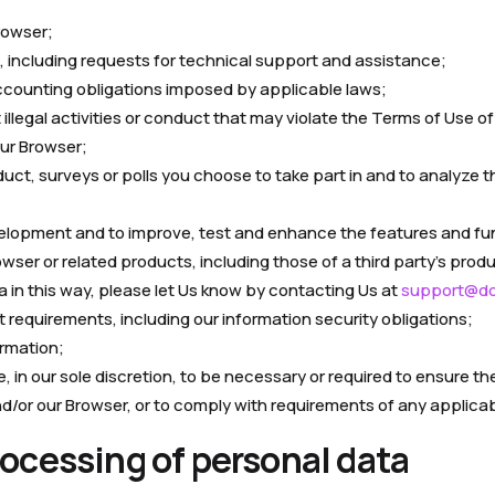
rowser;
, including requests for technical support and assistance;
 accounting obligations imposed by applicable laws;
illegal activities or conduct that may violate the Terms of Use of
our Browser;
duct, surveys or polls you choose to take part in and to analyze 
elopment and to improve, test and enhance the features and fun
ser or related products, including those of a third party’s produ
a in this way, please let Us know by contacting Us at
support@dol
t requirements, including our information security obligations;
rmation;
in our sole discretion, to be necessary or required to ensure the 
nd/or our Browser, or to comply with requirements of any applicab
processing of personal data