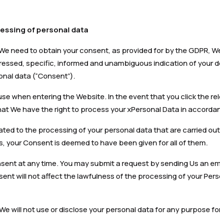
essing of personal data
 We need to obtain your consent, as provided for by the GDPR, We 
ressed, specific, informed and unambiguous indication of your d
onal data (“Consent”).
se when entering the Website. In the event that you click the re
at We have the right to process your xPersonal Data in accordanc
elated to the processing of your personal data that are carried o
 your Consent is deemed to have been given for all of them.
nsent at any time. You may submit a request by sending Us an em
ent will not affect the lawfulness of the processing of your Per
 We will not use or disclose your personal data for any purpose f