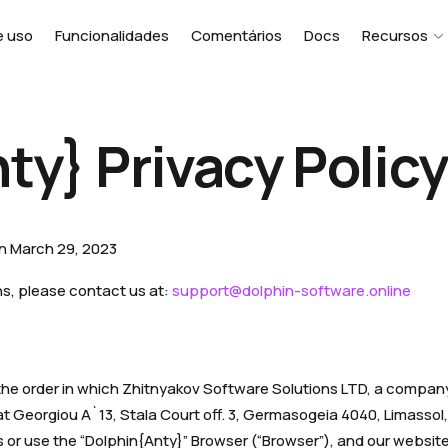
e uso
Funcionalidades
Comentários
Docs
Recursos
ty} Privacy Policy
on March 29, 2023
ns, please contact us at:
support@dolphin-software.online
s the order in which Zhitnyakov Software Solutions LTD, a compan
t Georgiou A`13, Stala Court off. 3, Germasogeia 4040, Limassol, 
or use the “Dolphin{Anty}” Browser (“Browser”), and our website