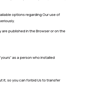
ailable options regarding Our use of
eriously.
 are published in the Browser or on the
 “yours” as a person who installed
t it, so you can forbid Us to transfer