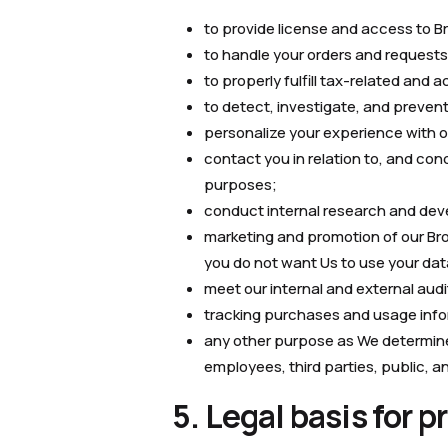
to provide license and access to B
to handle your orders and requests
to properly fulfill tax-related and
to detect, investigate, and prevent 
personalize your experience with 
contact you in relation to, and con
purposes;
conduct internal research and dev
marketing and promotion of our Brow
you do not want Us to use your dat
meet our internal and external audi
tracking purchases and usage info
any other purpose as We determine, 
employees, third parties, public, a
5. Legal basis for 