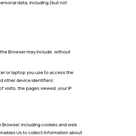
 personal data, including (but not
f the Browser may include, without
ter or laptop you use to access the
 other device identifiers;
of visits, the pages viewed, your IP
e Browser, including cookies and web
 enables Us to collect information about