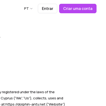
PT
Entrar
Criar uma conta
y registered under the laws of the
Cyprus (“We”, “Us”), collects, uses and
 at https://dolphin-anty.net (“Website”)