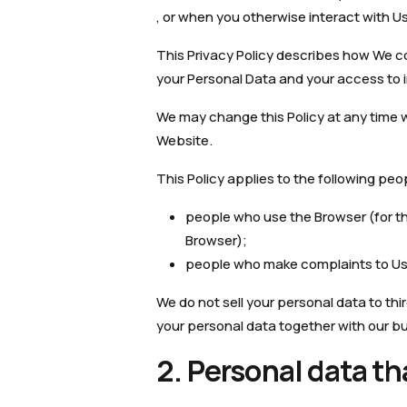
, or when you otherwise interact with Us
This Privacy Policy describes how We co
your Personal Data and your access to i
We may change this Policy at any time 
Website.
This Policy applies to the following peo
people who use the Browser (for the 
Browser);
people who make complaints to Us 
We do not sell your personal data to thir
your personal data together with our bus
2. Personal data th