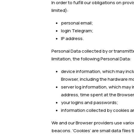
In order to fulfill our obligations on pr
limited):
personal email;
login Telegram;
IP address.
Personal Data collected by or transmitt
limitation, the following Personal Data:
device information, which may incl
Browser, including the hardware mo
server log information, which may in
address, time spent at the Browser
your logins and passwords;
information collected by cookies an
We and our Browser providers use vario
beacons. ‘Cookies’ are small data files