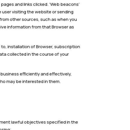
n pages and links clicked. ‘Web beacons’
e user visiting the website or sending
 from other sources, such as when you
eive information from that Browser as
to, installation of Browser, subscription
Data collected in the course of your
business efficiently and effectively,
who may be interested in them.
ment lawful objectives specified in the
ssing;