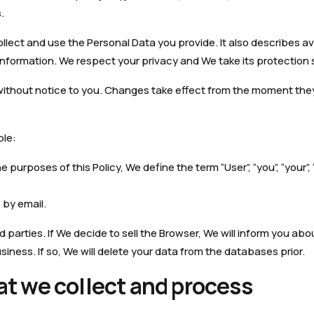
.
llect and use the Personal Data you provide. It also describes av
nformation. We respect your privacy and We take its protection s
without notice to you. Changes take effect from the moment they
ple:
purposes of this Policy, We define the term “User”, “you”, “your”,
by email.
d parties. If We decide to sell the Browser, We will inform you abou
iness. If so, We will delete your data from the databases prior.
at we collect and process