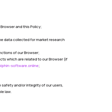
 Browser and this Policy;
the data collected for market research
ctions of our Browser;
cts which are related to our Browser (if
phin-software.online
;
safety and/or integrity of our users,
le law.