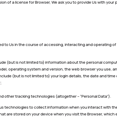
ovision of a license for Browser, We ask you to provide Us with your
ed to Us in the course of accessing, interacting and operating o
ude (but is not limited to) information about the personal compu
del, operating system and version, the web browser you use, and
clude (but is not limited to) your login details, the date and time 
;
d other tracking technologies (altogether – “Personal Data”).
us technologies to collect information when you interact with th
 that are stored on your device when you visit the Browser, which