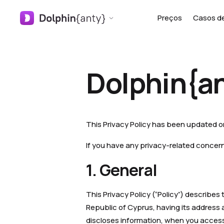
Preços
Casos d
Dolphin{an
This Privacy Policy has been updated 
If you have any privacy-related concer
1. General
This Privacy Policy (“Policy”) describe
Republic of Cyprus, having its address a
discloses information, when you access 