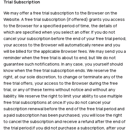
Trial Subscription
We may offer a free trial subscription to the Browser on the
Website. A free trial subscription (if offered) grants you access
to the Browser for a specified period of time, the details of
which are specified when you select an offer. If you do not
cancel your subscription before the end of your free trial period,
your access to the Browser will automatically renew and you
will be billed for the applicable Browser fees. We may send you a
reminder when the free trial is about to end, but We do not
guarantee such notifications. In any case, you yourself should
know when the free trial subscription ends. We reserve the
right, at our sole discretion, to change or terminate any of the
free trial offers, your access to the Browser during the free
trial, or any of these terms without notice and without any
liability. We reserve the right to limit your ability to use multiple
free trial subscriptions at once.If you do not cancel your
subscription renewal before the end of the free trial period and
a paid subscription has been purchased, you will lose the right
to cancel the subscription and receive a refund after the end of
the trial period.if you did not purchase a subscription, after your