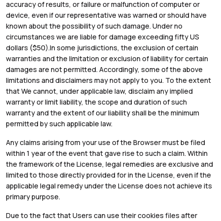
accuracy of results, or failure or malfunction of computer or
device, even if our representative was warned or should have
known about the possibility of such damage. Under no
circumstances we are liable for damage exceeding fifty US
dollars ($50).In some jurisdictions, the exclusion of certain
warranties and the limitation or exclusion of liability for certain
damages are not permitted. Accordingly, some of the above
limitations and disclaimers may not apply to you. To the extent
that We cannot, under applicable law, disclaim any implied
warranty or limit liability, the scope and duration of such
warranty and the extent of our liability shall be the minimum
permitted by such applicable law.
Any claims arising from your use of the Browser must be filed
within 1 year of the event that gave rise to such a claim. Within
the framework of the License, legal remedies are exclusive and
limited to those directly provided for in the License, even if the
applicable legal remedy under the License does not achieve its
primary purpose.
Due to the fact that Users can use their cookies files after