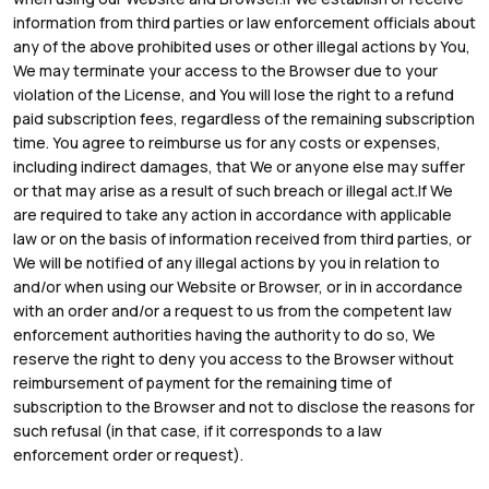
information from third parties or law enforcement officials about
any of the above prohibited uses or other illegal actions by You,
We may terminate your access to the Browser due to your
violation of the License, and You will lose the right to a refund
paid subscription fees, regardless of the remaining subscription
time. You agree to reimburse us for any costs or expenses,
including indirect damages, that We or anyone else may suffer
or that may arise as a result of such breach or illegal act.If We
are required to take any action in accordance with applicable
law or on the basis of information received from third parties, or
We will be notified of any illegal actions by you in relation to
and/or when using our Website or Browser, or in in accordance
with an order and/or a request to us from the competent law
enforcement authorities having the authority to do so, We
reserve the right to deny you access to the Browser without
reimbursement of payment for the remaining time of
subscription to the Browser and not to disclose the reasons for
such refusal (in that case, if it corresponds to a law
enforcement order or request).