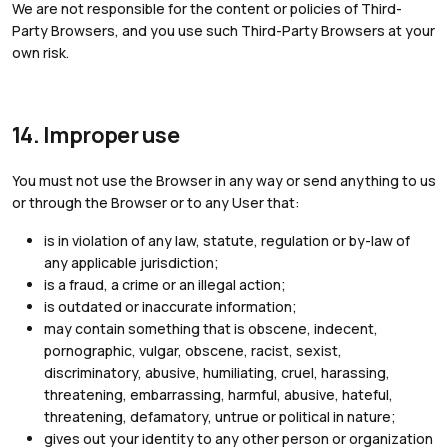
We are not responsible for the content or policies of Third-
Party Browsers, and you use such Third-Party Browsers at your
own risk.
14. Improper use
You must not use the Browser in any way or send anything to us
or through the Browser or to any User that:
is in violation of any law, statute, regulation or by-law of
any applicable jurisdiction;
is a fraud, a crime or an illegal action;
is outdated or inaccurate information;
may contain something that is obscene, indecent,
pornographic, vulgar, obscene, racist, sexist,
discriminatory, abusive, humiliating, cruel, harassing,
threatening, embarrassing, harmful, abusive, hateful,
threatening, defamatory, untrue or political in nature;
gives out your identity to any other person or organization