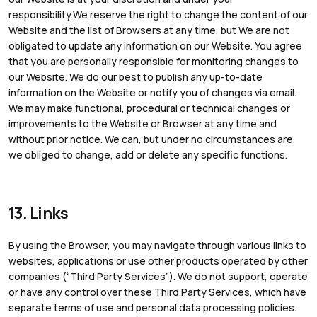
responsibility.We reserve the right to change the content of our
Website and the list of Browsers at any time, but We are not
obligated to update any information on our Website. You agree
that you are personally responsible for monitoring changes to
our Website. We do our best to publish any up-to-date
information on the Website or notify you of changes via email.
We may make functional, procedural or technical changes or
improvements to the Website or Browser at any time and
without prior notice. We can, but under no circumstances are
we obliged to change, add or delete any specific functions.
13. Links
By using the Browser, you may navigate through various links to
websites, applications or use other products operated by other
companies (“Third Party Services”). We do not support, operate
or have any control over these Third Party Services, which have
separate terms of use and personal data processing policies.