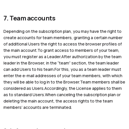
7. Team accounts
Depending on the subscription plan, you may have the right to
create accounts for team members, granting a certain number
of additional Users the right to access the browser profiles of
the main account.To grant access to members of your team,
you must register as a Leader.After authorization by the team
leader in the Browser, in the “team” section, the team leader
can add Users to his team.For this, you as a team leader must
enter the e-mail addresses of your team members, with which
they will be able to log in to the Browser.Team members shall be
considered as Users.Accordingly, the License applies to them
as to standard Users.When canceling the subscription plan or
deleting the main account, the access rights to the team
members’ accounts are terminated.