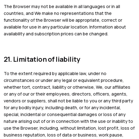
The Browser may not be available in all languages or in all
countries, and We make no representations that the
functionality of the Browser will be appropriate, correct or
available for use in any particular location. Information about
availability and subscription prices can be changed.
21. Limitation of liability
To the extent required by applicable law, under no
circumstances or under any legal or equivalent procedure,
whether tort, contract, liability or otherwise, We, our affiliates
or any of our or their employees, directors, officers, agents,
vendors or suppliers, shall not be liable to you or any third party
for any bodily injury, including death, or for any incidental,
special, incidental or consequential damages or loss of any
nature arising out of or in connection with the use or inability to
use the Browser, including, without limitation, lost profit, loss of
business reputation, loss of data or business, work pause,