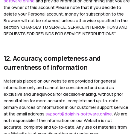
software.online
and provide information confirming that you are
the owner of this account.Please note that if you decide to
delete your Personal account, money for subscription to the
Browser will not be returned, unless otherwise specified in the
section “CHANGES TO SERVICE, SERVICE INTERRUPTIONS AND
REQUESTS FOR REFUNDS FOR SERVICE INTERRUPTIONS”.
12. Accuracy, completeness and
currentness of information
Materials placed on our website are provided for general
information only and cannot be considered and used as
exclusive and unequivocal for decision-making, without prior
consultation for more accurate, complete and up-to-date
primary sources of information in our customer support service
at the email address
support@dolphin-software.online
. We are
not responsible if the information on our Website is not
accurate, complete and up-to-date. Any use of materials from
our Website is at your discretion and under your