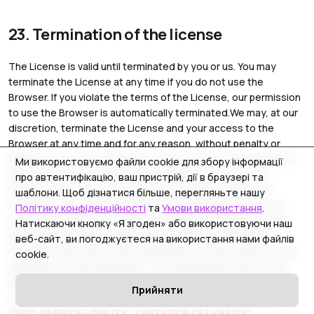
23. Termination of the license
The License is valid until terminated by you or us. You may
terminate the License at any time if you do not use the
Browser. If you violate the terms of the License, our permission
to use the Browser is automatically terminated.We may, at our
discretion, terminate the License and your access to the
Browser at any time and for any reason, without penalty or
liability to you or any third party. In the event of your breach of
Ми використовуємо файли cookie для збору інформації
the License, these actions are in addition to, and do not
про автентифікацію, ваш пристрій, дії в браузері та
replace or limit, any other rights or remedies that may be
шаблони. Щоб дізнатися більше, перегляньте нашу
available to us.Upon termination of the License by you or us,
Політику конфіденційності
та
Умови використання
.
you must immediately delete the Browser on all devices and
Натискаючи кнопку «Я згоден» або використовуючи наш
destroy all materials downloaded or otherwise obtained
веб-сайт, ви погоджуєтеся на використання нами файлів
through the Browser, all documentation, and all copies of such
cookie.
materials and documentation. The following provisions shall
remain in force after the expiration or termination of this
Прийняти
License of Use for any reason: “INTELLECTUAL PROPERTY”,
“DISCLAIMER OF LIABILITY”, “LIMITATION OF LIABILITY”,