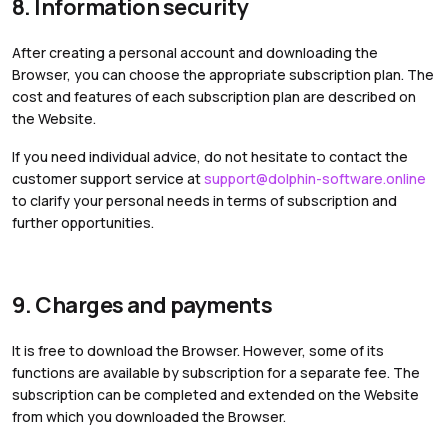
8. Information security
After creating a personal account and downloading the
Browser, you can choose the appropriate subscription plan. The
cost and features of each subscription plan are described on
the Website.
If you need individual advice, do not hesitate to contact the
customer support service at
support@dolphin-software.online
to clarify your personal needs in terms of subscription and
further opportunities.
9. Charges and payments
It is free to download the Browser. However, some of its
functions are available by subscription for a separate fee. The
subscription can be completed and extended on the Website
from which you downloaded the Browser.