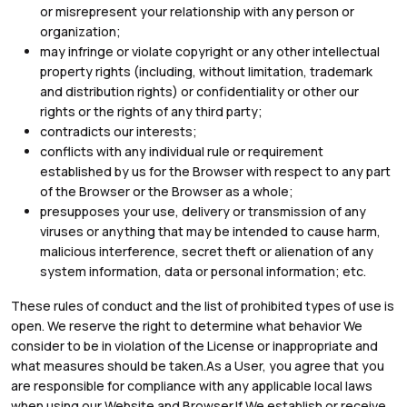
or misrepresent your relationship with any person or
organization;
may infringe or violate copyright or any other intellectual
property rights (including, without limitation, trademark
and distribution rights) or confidentiality or other our
rights or the rights of any third party;
contradicts our interests;
conflicts with any individual rule or requirement
established by us for the Browser with respect to any part
of the Browser or the Browser as a whole;
presupposes your use, delivery or transmission of any
viruses or anything that may be intended to cause harm,
malicious interference, secret theft or alienation of any
system information, data or personal information; etc.
These rules of conduct and the list of prohibited types of use is
open. We reserve the right to determine what behavior We
consider to be in violation of the License or inappropriate and
what measures should be taken.As a User, you agree that you
are responsible for compliance with any applicable local laws
when using our Website and Browser.If We establish or receive