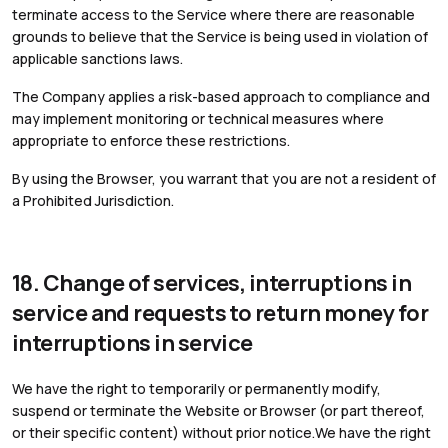
terminate access to the Service where there are reasonable
grounds to believe that the Service is being used in violation of
applicable sanctions laws.
The Company applies a risk-based approach to compliance and
may implement monitoring or technical measures where
appropriate to enforce these restrictions.
By using the Browser, you warrant that you are not a resident of
a Prohibited Jurisdiction.
18. Change of services, interruptions in
service and requests to return money for
interruptions in service
We have the right to temporarily or permanently modify,
suspend or terminate the Website or Browser (or part thereof,
or their specific content) without prior notice.We have the right