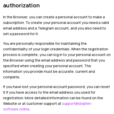
authorization
In the Browser, you can create a personal account to make a
subscription. To create your personal account you need a valid
email address and a Telegram account, and you also need to
set a password for it.
You are personally responsible for maintaining the
confidentiality of your login credentials. When the registration
process is complete, you can log in to your personal account on
the Browser using the email address and password that you
specified when creating your personal account. The
information you provide must be accurate, current and
complete.
If you have lost your personal account password, you can reset
it if you have access to the email address you used for
registration. More detailed information can be found on the
Website or at customer support at
support@dolphin-
software.online
.