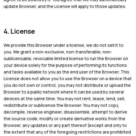
update Browser, and the License will apply to those updates.
4. License
We provide this Browser under a license, we do not sell it to
you. We grant a non-exclusive, non-transferable, non-
sublicensable, revocable limited license to run the Browser on
your device solely for the purpose of performing its functions
and tasks available to you as the end user of the Browser. This
License does not allow you to use the Browser on a device that
you do not own or control, you may not distribute or upload the
Browser to a public network where it can be used by several
devices at the same time. You may not rent, lease, lend, sell,
redistribute or sublicense the Browser. You may not copy,
decompile, reverse engineer, disassemble, attempt to derive
the source code, modify or create derivative works from the
Browser, any updates or any part thereof (except and only to
the extent that any of the foregoing restrictions are prohibited