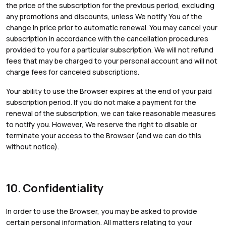
the price of the subscription for the previous period, excluding
any promotions and discounts, unless We notify You of the
change in price prior to automatic renewal. You may cancel your
subscription in accordance with the cancellation procedures
provided to you for a particular subscription. We will not refund
fees that may be charged to your personal account and will not
charge fees for canceled subscriptions.
Your ability to use the Browser expires at the end of your paid
subscription period. If you do not make a payment for the
renewal of the subscription, we can take reasonable measures
to notify you. However, We reserve the right to disable or
terminate your access to the Browser (and we can do this
without notice).
10. Confidentiality
In order to use the Browser, you may be asked to provide
certain personal information. All matters relating to your