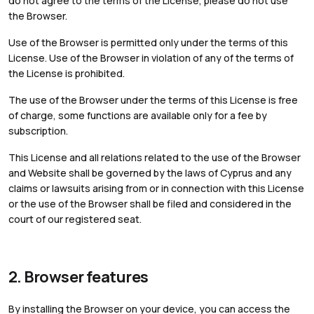
do not agree to the terms of the License, please do not use
the Browser.
Use of the Browser is permitted only under the terms of this
License. Use of the Browser in violation of any of the terms of
the License is prohibited.
The use of the Browser under the terms of this License is free
of charge, some functions are available only for a fee by
subscription.
This License and all relations related to the use of the Browser
and Website shall be governed by the laws of Cyprus and any
claims or lawsuits arising from or in connection with this License
or the use of the Browser shall be filed and considered in the
court of our registered seat.
2. Browser features
By installing the Browser on your device, you can access the