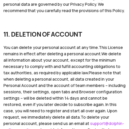
personal data are governed by our Privacy Policy. We
recommend that you carefully read the provisions of this Policy.
11. DELETION OF ACCOUNT
You can delete your personal account at any time.This License
remains in effect after deleting a personal account.We delete
all information about your account, except for the minimum
necessary to comply with and fulfill accounting obligations to
tax authorities, as required by applicable law.Please note that
when deleting a personal account, all data created in your
Personal Account and the account of team members – including
sessions, their settings, open tabs and Browser configuration
settings – will be deleted within 14 days and cannot be
restored, even if you later decide to subscribe again. In this
case, you will need to register and start all over again. Upon
request, we immediately delete all data.To delete your
personal account, please send us an email at
support@dolphin-