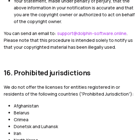
Your statement, made under penalty of perjury, that the
above information in your notification is accurate and that
you are the copyright owner or authorized to act on behalf
of the copyright owner.
You can send an email to:
support@dolphin-software.online
.
Please note that this procedure is intended solely to notify us
that your copyrighted material has been illegally used.
16. Prohibited jurisdictions
We do not offer the licenses for entities registered in or
residents of the following countries (“Prohibited Jurisdiction”):
Afghanistan
Belarus
Crimea
Donetsk and Luhansk
Iran