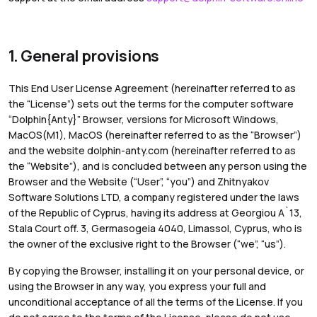
1. General provisions
This End User License Agreement (hereinafter referred to as
the “License”) sets out the terms for the computer software
“Dolphin{Anty}” Browser, versions for Microsoft Windows,
MacOS(M1), MacOS (hereinafter referred to as the “Browser”)
and the website dolphin-anty.com (hereinafter referred to as
the “Website”), and is concluded between any person using the
Browser and the Website (“User”, “you”) and Zhitnyakov
Software Solutions LTD, a company registered under the laws
of the Republic of Cyprus, having its address at Georgiou A`13,
Stala Court off. 3, Germasogeia 4040, Limassol, Cyprus, who is
the owner of the exclusive right to the Browser (“we”, “us”).
By copying the Browser, installing it on your personal device, or
using the Browser in any way, you express your full and
unconditional acceptance of all the terms of the License. If you