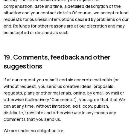
compensation, date and time, a detailed description of the
situation and your contact details.Of course, we accept refund
requests for business interruptions caused by problems on our
end. Refunds for other reasons are at our discretion and may
be accepted or declined as such.
19. Comments, feedback and other
suggestions
If at our request you submit certain concrete materials (or
without request, you send us creative ideas, proposals,
requests, plans or other materials, online, by email, by mail or
otherwise (collectively “Comments”), you agree that that We
can at any time, without limitation, edit, copy, publish,
distribute, translate and otherwise use in any means any
Comments that you send us.
We are under no obligation to: