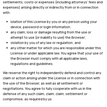
settlements, costs or expenses (including attorneys’ fees and
expenses) arising directly or indirectly from or in connection
with:
iolation of this License by you or any person using your
device, password or login information;
any claim, loss or damage resulting from the use or
attempt to use (or inability to use) the Browser;
violation by you of any law or regulation; and
any other matter for which you are responsible under this
License or under applicable law. You agree that your use of
the Browser must comply with all applicable laws,
regulations and guidelines.
We reserve the right to independently defend and control any
claim or action arising under the License or in connection with
the use of the Browser, as well as all settlement or
negotiations. You agree to fully cooperate with us in the
defense of any such claim, claim, claim, settlement or
compromise, as required by us.