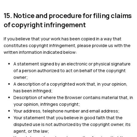
15. Notice and procedure for filing claims
of copyright infringement
If you believe that your work has been copied in a way that
constitutes copyright infringement, please provide us with the
written information indicated below:
A statement signed by an electronic or physical signature
of a person authorized to act on behalf of the copyright
owner;
A description of a copyrighted work that, in your opinion,
has been infringed;
Description of where the Browser contains material that, in
your opinion, infringes copyright;
Your address, telephone number and email address;
Your statement that you believe in good faith that the
disputed use is not authorized by the copyright owner, its
agent, or the law;