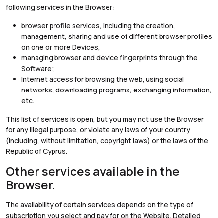
following services in the Browser:
browser profile services, including the creation,
management, sharing and use of different browser profiles
on one or more Devices,
managing browser and device fingerprints through the
Software;
Internet access for browsing the web, using social
networks, downloading programs, exchanging information,
etc.
This list of services is open, but you may not use the Browser
for any illegal purpose, or violate any laws of your country
(including, without limitation, copyright laws) or the laws of the
Republic of Cyprus.
Other services available in the
Browser.
The availability of certain services depends on the type of
subscription you select and pay for on the Website. Detailed