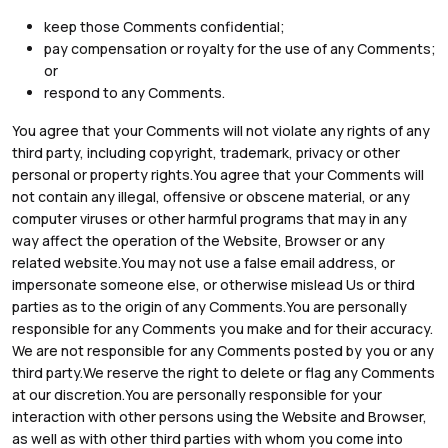
keep those Comments confidential;
pay compensation or royalty for the use of any Comments;
or
respond to any Comments.
You agree that your Comments will not violate any rights of any
third party, including copyright, trademark, privacy or other
personal or property rights.You agree that your Comments will
not contain any illegal, offensive or obscene material, or any
computer viruses or other harmful programs that may in any
way affect the operation of the Website, Browser or any
related website.You may not use a false email address, or
impersonate someone else, or otherwise mislead Us or third
parties as to the origin of any Comments.You are personally
responsible for any Comments you make and for their accuracy.
We are not responsible for any Comments posted by you or any
third party.We reserve the right to delete or flag any Comments
at our discretion.You are personally responsible for your
interaction with other persons using the Website and Browser,
as well as with other third parties with whom you come into