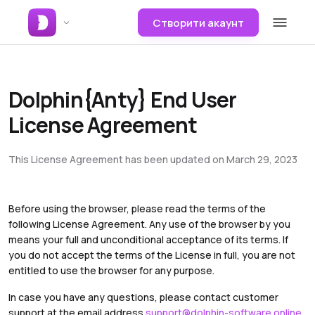
Створити акаунт
Dolphin{Anty} End User
License Agreement
This License Agreement has been updated on March 29, 2023
Before using the browser, please read the terms of the
following License Agreement. Any use of the browser by you
means your full and unconditional acceptance of its terms. If
you do not accept the terms of the License in full, you are not
entitled to use the browser for any purpose.
In case you have any questions, please contact customer
support at the email address
support@dolphin-software.online