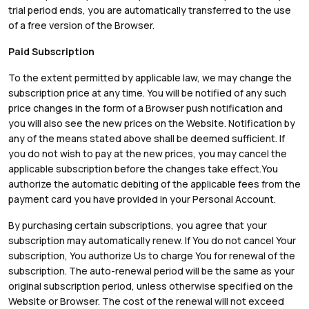
trial period ends, you are automatically transferred to the use
of a free version of the Browser.
Paid Subscription
To the extent permitted by applicable law, we may change the
subscription price at any time. You will be notified of any such
price changes in the form of a Browser push notification and
you will also see the new prices on the Website. Notification by
any of the means stated above shall be deemed sufficient. If
you do not wish to pay at the new prices, you may cancel the
applicable subscription before the changes take effect.You
authorize the automatic debiting of the applicable fees from the
payment card you have provided in your Personal Account.
By purchasing certain subscriptions, you agree that your
subscription may automatically renew. If You do not cancel Your
subscription, You authorize Us to charge You for renewal of the
subscription. The auto-renewal period will be the same as your
original subscription period, unless otherwise specified on the
Website or Browser. The cost of the renewal will not exceed