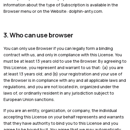
information about the type of Subscription is available in the
Browser menu or on the Website: dolphin-anty.com.
3. Who can use browser
You can only use Browser if you can legally form a binding
contract with us, and only in compliance with this License. You
must be at least 13 years old to use the Browser. By agreeing to
this License, you represent and warrant to us that: (a) you are
at least 13 years old; and (b) your registration and your use of
the Browser is in compliance with any and all applicable laws and
regulations, and you are not located in, organized under the
laws of, or ordinarily resident in any jurisdiction subject to
European Union sanctions.
If you are an entity, organization, or company, the individual
accepting this License on your behalf represents and warrants
that they have authority to bind you to this License and you
agree to be bound by it. You agree that we may automatically