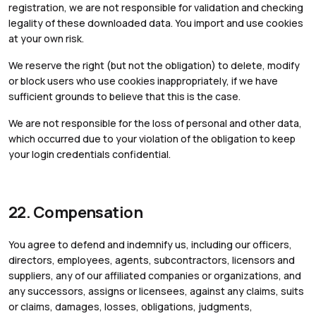
registration, we are not responsible for validation and checking
legality of these downloaded data. You import and use cookies
at your own risk.
We reserve the right (but not the obligation) to delete, modify
or block users who use cookies inappropriately, if we have
sufficient grounds to believe that this is the case.
We are not responsible for the loss of personal and other data,
which occurred due to your violation of the obligation to keep
your login credentials confidential.
22. Compensation
You agree to defend and indemnify us, including our officers,
directors, employees, agents, subcontractors, licensors and
suppliers, any of our affiliated companies or organizations, and
any successors, assigns or licensees, against any claims, suits
or claims, damages, losses, obligations, judgments,