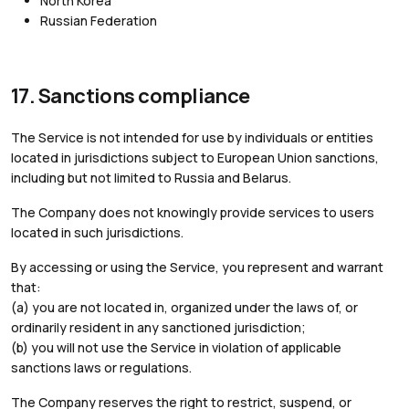
North Korea
Russian Federation
17. Sanctions compliance
The Service is not intended for use by individuals or entities
located in jurisdictions subject to European Union sanctions,
including but not limited to Russia and Belarus.
The Company does not knowingly provide services to users
located in such jurisdictions.
By accessing or using the Service, you represent and warrant
that:
(a) you are not located in, organized under the laws of, or
ordinarily resident in any sanctioned jurisdiction;
(b) you will not use the Service in violation of applicable
sanctions laws or regulations.
The Company reserves the right to restrict, suspend, or