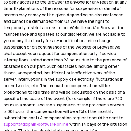
to deny access to the Browser to anyone for any reason at any
time. Explanations of the reasons for suspension or denial of
access may or may not be given depending on circumstances
and cannot be demanded from Us.We have the right to
temporarily restrict access to our Website and/or Browser for
maintenance and updates at our discretion.We are not liable to
you or any third party for any modification, price change,
suspension or discontinuance of the Website or Browser.We
shall accept your request for compensation only if service
interruptions lasted more than 24 hours due to the presence of
obstacles on our part. Such obstacles include, among other
things, unexpected, insufficient or ineffective work of the
server, interruptions in the supply of electricity, fluctuations in
our networks, etc. The amount of compensation will be
proportional to idle time and will be calculated on the basis of a
specific time scale of the event (for example, if there are 720
hours in a month, and the suspension of the provided services
is 30 hours, the compensation will be 4.1% of the monthly
subscription cost).A compensation request should be sent to
support@dolphin-software.online
within 14 days of the situation
arising. The letter should state: your request for