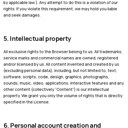
by applicable law ). Any attempt to do this is a violation of our
rights. If you violate this requirement, we may hold you liable
and seek damages.
5. Intellectual property
All exclusive rights to the Browser belong to us. All trademarks,
service marks and commercial names are owned, registered
and/or licensed by us. All content invented and created by us
(excluding personal data), including, but not limited to, text,
software, scripts, code, design, graphics, photographs,
sounds, music, video, applications, interactive features and any
other content (collectively “Content”) is our intellectual
property. We grant you only the volume of rights that is directly
specified in the License.
6. Personal account creation and