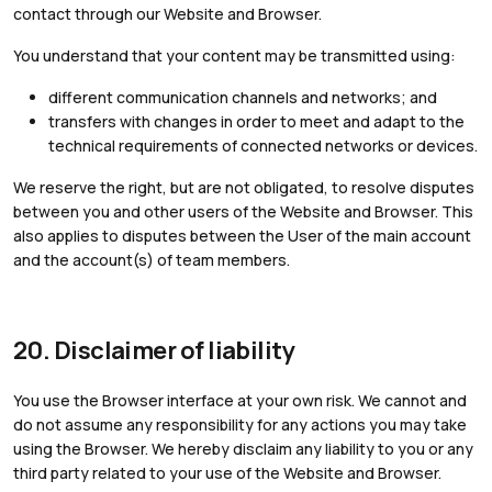
contact through our Website and Browser.
You understand that your content may be transmitted using:
different communication channels and networks; and
transfers with changes in order to meet and adapt to the
technical requirements of connected networks or devices.
We reserve the right, but are not obligated, to resolve disputes
between you and other users of the Website and Browser. This
also applies to disputes between the User of the main account
and the account(s) of team members.
20. Disclaimer of liability
You use the Browser interface at your own risk. We cannot and
do not assume any responsibility for any actions you may take
using the Browser. We hereby disclaim any liability to you or any
third party related to your use of the Website and Browser.