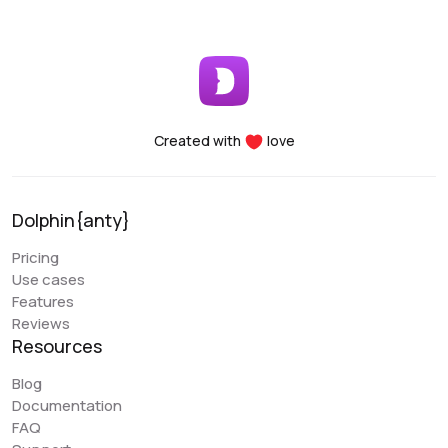
Created with
love
Dolphin{anty}
Pricing
Use cases
Features
Reviews
Resources
Blog
Documentation
FAQ