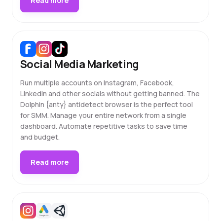
Read more
Social Media Marketing
Run multiple accounts on Instagram, Facebook,
LinkedIn and other socials without getting banned. The
Dolphin {anty} antidetect browser is the perfect tool
for SMM. Manage your entire network from a single
dashboard. Automate repetitive tasks to save time
and budget.
Read more