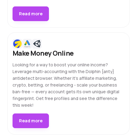
Read more
Make Money Online
Looking for a way to boost your online income?
Leverage multi-accounting with the Dolphin {anty}
antidetect browser. Whether it's affiliate marketing,
crypto, betting, or freelancing - scale your business
ban-free — every account gets its own unique digital
fingerprint. Get free profiles and see the difference
this week!
Read more