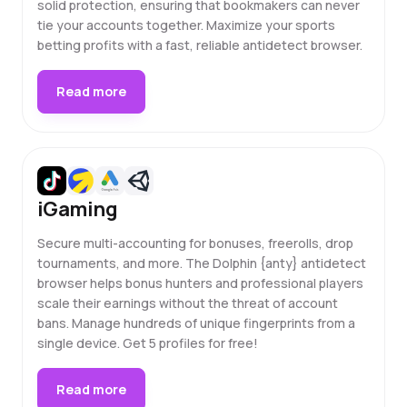
solid protection, ensuring that bookmakers can never
tie your accounts together. Maximize your sports
betting profits with a fast, reliable antidetect browser.
Read more
iGaming
Secure multi-accounting for bonuses, freerolls, drop
tournaments, and more. The Dolphin {anty} antidetect
browser helps bonus hunters and professional players
scale their earnings without the threat of account
bans. Manage hundreds of unique fingerprints from a
single device. Get 5 profiles for free!
Read more