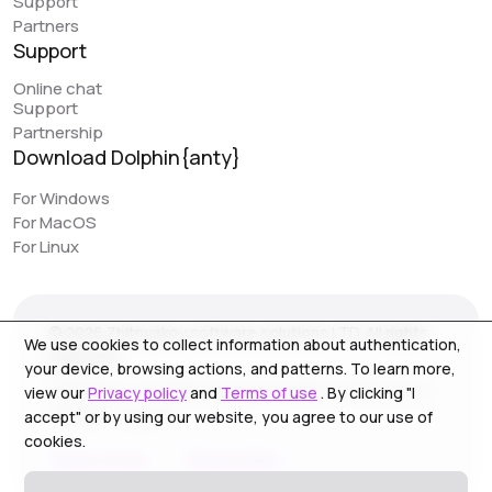
Support
Partners
Support
Online chat
Support
Partnership
Download Dolphin{anty}
For Windows
For MacOS
For Linux
© 2026 Zhitnyakov software solutions LTD. All rights
We use cookies to collect information about authentication,
reserved.
your device, browsing actions, and patterns. To learn more,
Georgiou A`13, Stala Court off. 3, Germasogeia 4040,
view our
Privacy policy
and
Terms of use
. By clicking "I
Limassol, Cyprus
accept" or by using our website, you agree to our use of
cookies.
Terms of Use
Privacy Policy