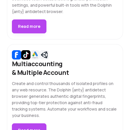
settings, and powerful built-in tools with the Dolphin
{anty} antidetect browser.
Read more
Multiaccounting
& Multiple Account
Create and control thousands of isolated profiles on
any web resource. The Dolphin {anty} antidetect
browser generates authentic digital fingerprints,
providing top-tier protection against anti-fraud
tracking systems. Automate your workflows and scale
your business.