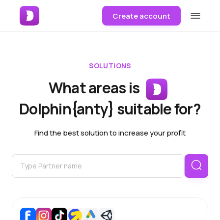
Create account
SOLUTIONS
What areas is
Dolphin{anty} suitable for?
Find the best solution to increase your profit