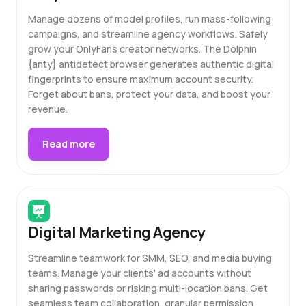
Manage dozens of model profiles, run mass-following
campaigns, and streamline agency workflows. Safely
grow your OnlyFans creator networks. The Dolphin
{anty} antidetect browser generates authentic digital
fingerprints to ensure maximum account security.
Forget about bans, protect your data, and boost your
revenue.
Read more
Digital Marketing Agency
Streamline teamwork for SMM, SEO, and media buying
teams. Manage your clients' ad accounts without
sharing passwords or risking multi-location bans. Get
seamless team collaboration, granular permission