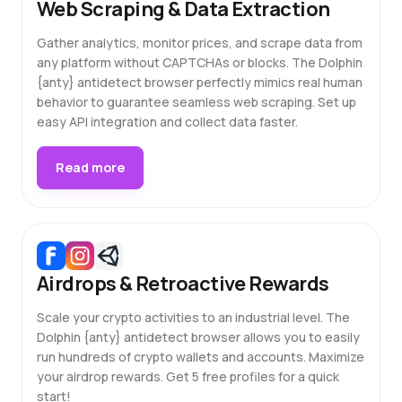
Web Scraping & Data Extraction
Gather analytics, monitor prices, and scrape data from
any platform without CAPTCHAs or blocks. The Dolphin
{anty} antidetect browser perfectly mimics real human
behavior to guarantee seamless web scraping. Set up
easy API integration and collect data faster.
Read more
Airdrops & Retroactive Rewards
Scale your crypto activities to an industrial level. The
Dolphin {anty} antidetect browser allows you to easily
run hundreds of crypto wallets and accounts. Maximize
your airdrop rewards. Get 5 free profiles for a quick
start!