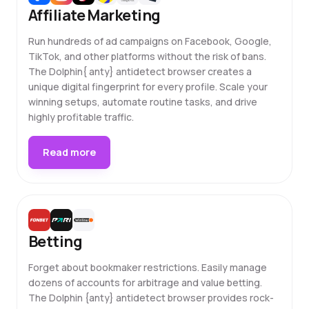
Affiliate Marketing
Run hundreds of ad campaigns on Facebook, Google,
TikTok, and other platforms without the risk of bans.
The Dolphin{ anty} antidetect browser creates a
unique digital fingerprint for every profile. Scale your
winning setups, automate routine tasks, and drive
highly profitable traffic.
Read more
Betting
Forget about bookmaker restrictions. Easily manage
dozens of accounts for arbitrage and value betting.
The Dolphin {anty} antidetect browser provides rock-