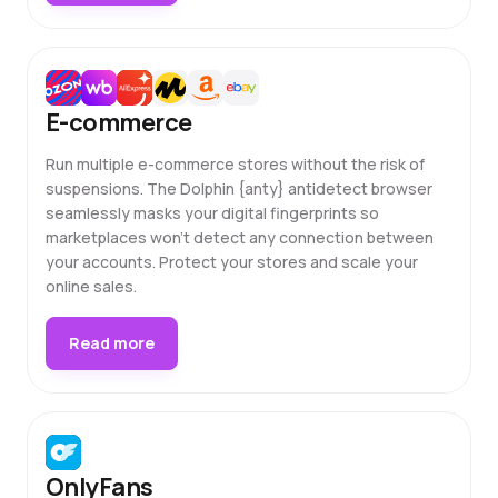
E-commerce
Run multiple e-commerce stores without the risk of
suspensions. The Dolphin {anty} antidetect browser
seamlessly masks your digital fingerprints so
marketplaces won't detect any connection between
your accounts. Protect your stores and scale your
online sales.
Read more
OnlyFans